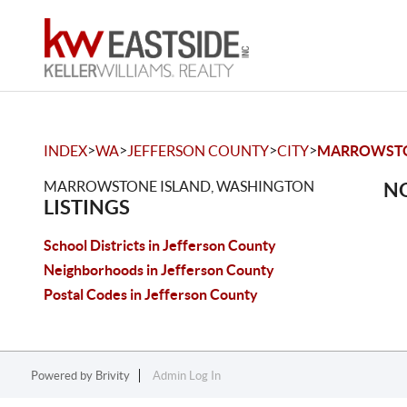
>
>
>
>
INDEX
WA
JEFFERSON COUNTY
CITY
MARROWSTO
MARROWSTONE ISLAND, WASHINGTON
NO
LISTINGS
School Districts in Jefferson County
Neighborhoods in Jefferson County
Postal Codes in Jefferson County
Powered by
Brivity
Admin Log In