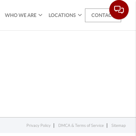
WHO WE ARE
LOCATIONS
CONTACT
Privacy Policy
DMCA & Terms of Service
Sitemap