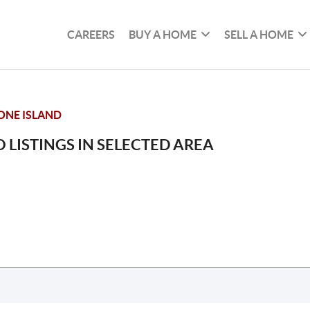
CAREERS
BUY A HOME
SELL A HOME
NE ISLAND
 LISTINGS IN SELECTED AREA