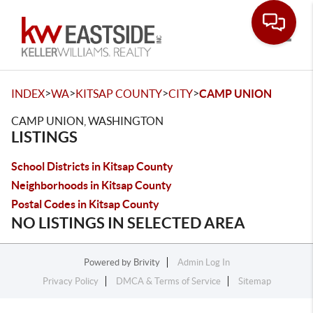
Toggle
>
>
>
>
INDEX
WA
KITSAP COUNTY
CITY
CAMP UNION
CAMP UNION, WASHINGTON
LISTINGS
School Districts in Kitsap County
Neighborhoods in Kitsap County
Postal Codes in Kitsap County
NO LISTINGS IN SELECTED AREA
Powered by
Brivity
Admin Log In
Privacy Policy
DMCA & Terms of Service
Sitemap