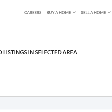
CAREERS
BUY A HOME
SELL A HOME
 LISTINGS IN SELECTED AREA