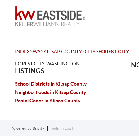
>
>
>
>
INDEX
WA
KITSAP COUNTY
CITY
FOREST CITY
FOREST CITY, WASHINGTON
NO
LISTINGS
School Districts in Kitsap County
Neighborhoods in Kitsap County
Postal Codes in Kitsap County
Powered by
Brivity
Admin Log In