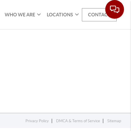
WHO WE ARE
LOCATIONS
CONTACT
Privacy Policy
DMCA & Terms of Service
Sitemap