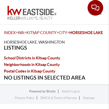
Toggle
>
>
>
>
INDEX
WA
KITSAP COUNTY
CITY
HORSESHOE LAKE
HORSESHOE LAKE, WASHINGTON
LISTINGS
School Districts in Kitsap County
Neighborhoods in Kitsap County
Postal Codes in Kitsap County
NO LISTINGS IN SELECTED AREA
Powered by
Brivity
Admin Log In
Privacy Policy
DMCA & Terms of Service
Sitemap