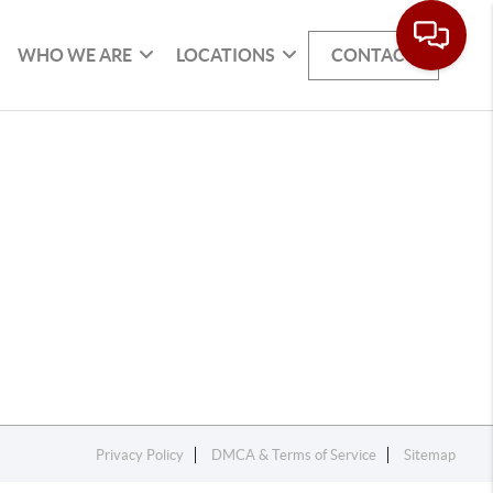
WHO WE ARE
LOCATIONS
CONTACT
Privacy Policy
DMCA & Terms of Service
Sitemap