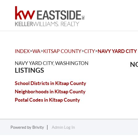
>
>
>
>
INDEX
WA
KITSAP COUNTY
CITY
NAVY YARD CITY
NAVY YARD CITY, WASHINGTON
NO
LISTINGS
School Districts in Kitsap County
Neighborhoods in Kitsap County
Postal Codes in Kitsap County
Powered by
Brivity
Admin Log In