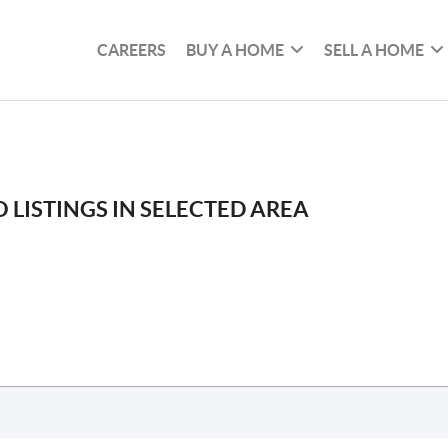
CAREERS
BUY A HOME
SELL A HOME
 LISTINGS IN SELECTED AREA