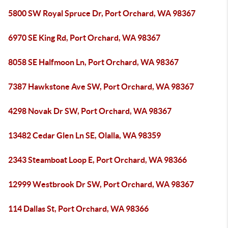
5800 SW Royal Spruce Dr, Port Orchard, WA 98367
6970 SE King Rd, Port Orchard, WA 98367
8058 SE Halfmoon Ln, Port Orchard, WA 98367
7387 Hawkstone Ave SW, Port Orchard, WA 98367
4298 Novak Dr SW, Port Orchard, WA 98367
13482 Cedar Glen Ln SE, Olalla, WA 98359
2343 Steamboat Loop E, Port Orchard, WA 98366
12999 Westbrook Dr SW, Port Orchard, WA 98367
114 Dallas St, Port Orchard, WA 98366