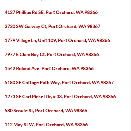
4127 Phillips Rd SE, Port Orchard, WA 98366
3730 SW Galway Ct, Port Orchard, WA 98367
1779 Village Ln, Unit 109, Port Orchard, WA 98366
7977 E Clam Bay Ct, Port Orchard, WA 98366
1542 Roland Ave, Port Orchard, WA 98366
5180 SE Cottage Path Way, Port Orchard, WA 98367
1273 SE Carl Pickel Dr, # 33, Port Orchard, WA 98366
580 Sroufe St, Port Orchard, WA 98366
112 May St W, Port Orchard, WA 98366