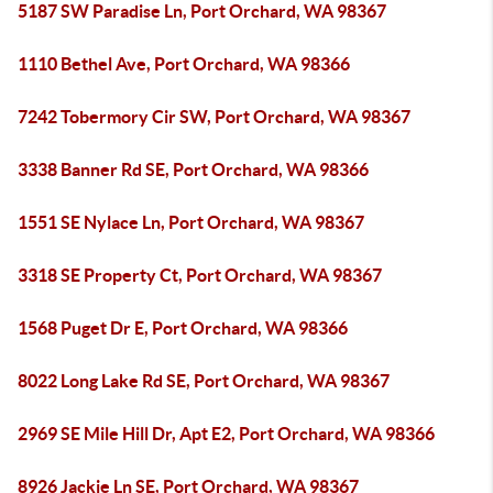
5187 SW Paradise Ln, Port Orchard, WA 98367
1110 Bethel Ave, Port Orchard, WA 98366
7242 Tobermory Cir SW, Port Orchard, WA 98367
3338 Banner Rd SE, Port Orchard, WA 98366
1551 SE Nylace Ln, Port Orchard, WA 98367
3318 SE Property Ct, Port Orchard, WA 98367
1568 Puget Dr E, Port Orchard, WA 98366
8022 Long Lake Rd SE, Port Orchard, WA 98367
2969 SE Mile Hill Dr, Apt E2, Port Orchard, WA 98366
8926 Jackie Ln SE, Port Orchard, WA 98367