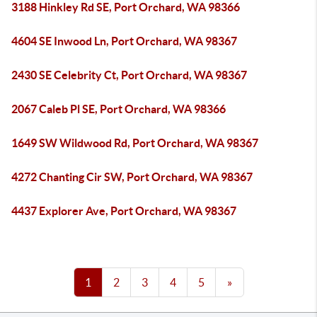
3188 Hinkley Rd SE, Port Orchard, WA 98366
4604 SE Inwood Ln, Port Orchard, WA 98367
2430 SE Celebrity Ct, Port Orchard, WA 98367
2067 Caleb Pl SE, Port Orchard, WA 98366
1649 SW Wildwood Rd, Port Orchard, WA 98367
4272 Chanting Cir SW, Port Orchard, WA 98367
4437 Explorer Ave, Port Orchard, WA 98367
1
2
3
4
5
»