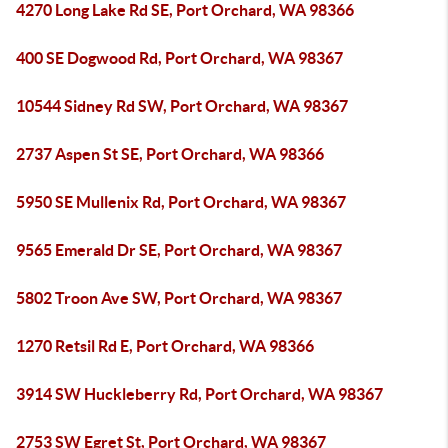
4270 Long Lake Rd SE, Port Orchard, WA 98366
400 SE Dogwood Rd, Port Orchard, WA 98367
10544 Sidney Rd SW, Port Orchard, WA 98367
2737 Aspen St SE, Port Orchard, WA 98366
5950 SE Mullenix Rd, Port Orchard, WA 98367
9565 Emerald Dr SE, Port Orchard, WA 98367
5802 Troon Ave SW, Port Orchard, WA 98367
1270 Retsil Rd E, Port Orchard, WA 98366
3914 SW Huckleberry Rd, Port Orchard, WA 98367
2753 SW Egret St, Port Orchard, WA 98367