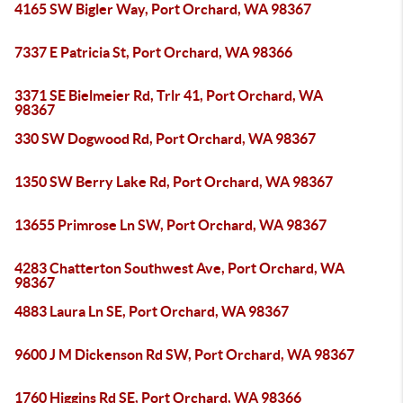
4165 SW Bigler Way, Port Orchard, WA 98367
7337 E Patricia St, Port Orchard, WA 98366
3371 SE Bielmeier Rd, Trlr 41, Port Orchard, WA
98367
330 SW Dogwood Rd, Port Orchard, WA 98367
1350 SW Berry Lake Rd, Port Orchard, WA 98367
13655 Primrose Ln SW, Port Orchard, WA 98367
4283 Chatterton Southwest Ave, Port Orchard, WA
98367
4883 Laura Ln SE, Port Orchard, WA 98367
9600 J M Dickenson Rd SW, Port Orchard, WA 98367
1760 Higgins Rd SE, Port Orchard, WA 98366