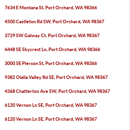
7634 E Montana St, Port Orchard, WA 98366
4500 Castleton Rd SW, Port Orchard, WA 98367
3729 SW Galway Ct, Port Orchard, WA 98367
6448 SE Skycrest Ln, Port Orchard, WA 98366
3000 SE Pierson St, Port Orchard, WA 98366
9382 Olalla Valley Rd SE, Port Orchard, WA 98367
4368 Chatterton Ave SW, Port Orchard, WA 98367
6120 Vernon Ln SE, Port Orchard, WA 98367
6120 Vernon Ln SE, Port Orchard, WA 98367