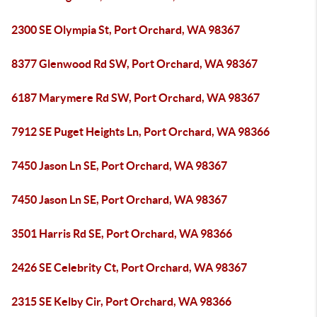
2300 SE Olympia St, Port Orchard, WA 98367
8377 Glenwood Rd SW, Port Orchard, WA 98367
6187 Marymere Rd SW, Port Orchard, WA 98367
7912 SE Puget Heights Ln, Port Orchard, WA 98366
7450 Jason Ln SE, Port Orchard, WA 98367
7450 Jason Ln SE, Port Orchard, WA 98367
3501 Harris Rd SE, Port Orchard, WA 98366
2426 SE Celebrity Ct, Port Orchard, WA 98367
2315 SE Kelby Cir, Port Orchard, WA 98366