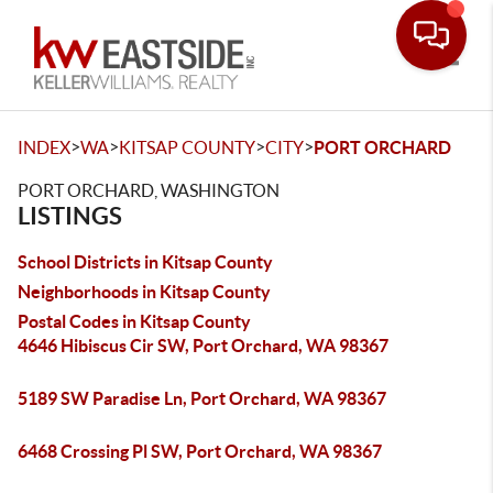
Toggle
>
>
>
>
INDEX
WA
KITSAP COUNTY
CITY
PORT ORCHARD
PORT ORCHARD, WASHINGTON
LISTINGS
School Districts in Kitsap County
Neighborhoods in Kitsap County
Postal Codes in Kitsap County
4646 Hibiscus Cir SW, Port Orchard, WA 98367
5189 SW Paradise Ln, Port Orchard, WA 98367
6468 Crossing Pl SW, Port Orchard, WA 98367