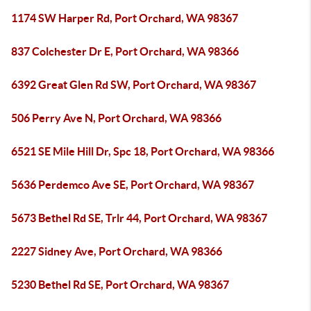
1174 SW Harper Rd, Port Orchard, WA 98367
837 Colchester Dr E, Port Orchard, WA 98366
6392 Great Glen Rd SW, Port Orchard, WA 98367
506 Perry Ave N, Port Orchard, WA 98366
6521 SE Mile Hill Dr, Spc 18, Port Orchard, WA 98366
5636 Perdemco Ave SE, Port Orchard, WA 98367
5673 Bethel Rd SE, Trlr 44, Port Orchard, WA 98367
2227 Sidney Ave, Port Orchard, WA 98366
5230 Bethel Rd SE, Port Orchard, WA 98367