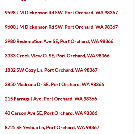
9598 J M Dickenson Rd SW, Port Orchard, WA 98367
9600 J M Dickenson Rd SW, Port Orchard, WA 98367
3980 Redemption Ave SE, Port Orchard, WA 98366
3333 Creek View Ct SE, Port Orchard, WA 98366
1832 SW Cozy Ln, Port Orchard, WA 98367
3850 Madrona Dr SE, Port Orchard, WA 98366
215 Farragut Ave, Port Orchard, WA 98366
40 Carson Ave SE, Port Orchard, WA 98366
8725 SE Yeshua Ln, Port Orchard, WA 98367