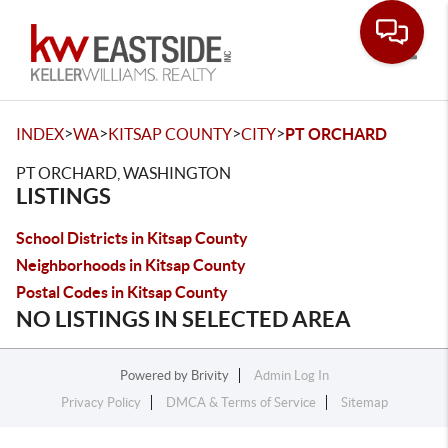
Toggle
>
>
>
>
INDEX
WA
KITSAP COUNTY
CITY
PT ORCHARD
PT ORCHARD, WASHINGTON
LISTINGS
School Districts in Kitsap County
Neighborhoods in Kitsap County
Postal Codes in Kitsap County
NO LISTINGS IN SELECTED AREA
Powered by
Brivity
Admin Log In
Privacy Policy
DMCA & Terms of Service
Sitemap