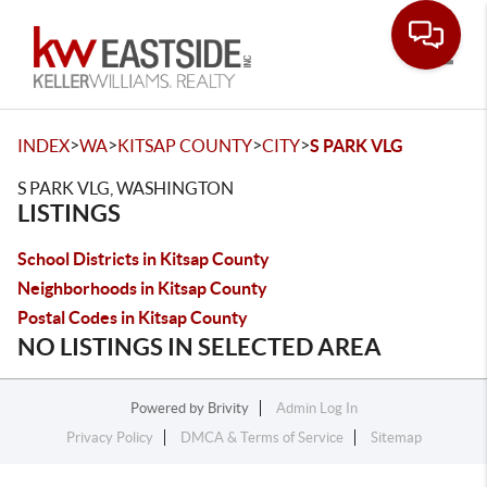
Toggle
>
>
>
>
INDEX
WA
KITSAP COUNTY
CITY
S PARK VLG
S PARK VLG, WASHINGTON
LISTINGS
School Districts in Kitsap County
Neighborhoods in Kitsap County
Postal Codes in Kitsap County
NO LISTINGS IN SELECTED AREA
Powered by
Brivity
Admin Log In
Privacy Policy
DMCA & Terms of Service
Sitemap