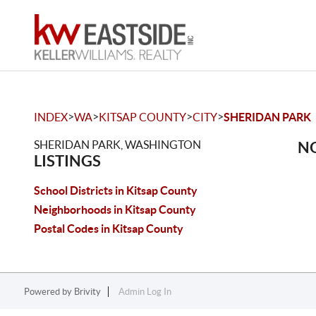
>
>
>
>
INDEX
WA
KITSAP COUNTY
CITY
SHERIDAN PARK
SHERIDAN PARK, WASHINGTON
NO
LISTINGS
School Districts in Kitsap County
Neighborhoods in Kitsap County
Postal Codes in Kitsap County
Powered by
Brivity
Admin Log In