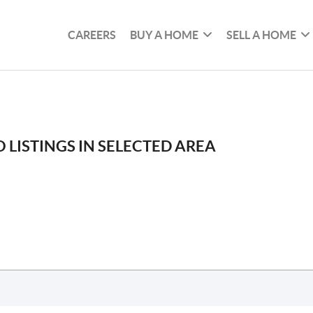
CAREERS
BUY A HOME
SELL A HOME
 LISTINGS IN SELECTED AREA