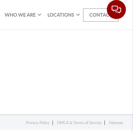
WHO WE ARE
LOCATIONS
CONTACT
Privacy Policy
DMCA & Terms of Service
Sitemap