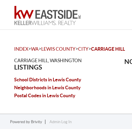
>
>
>
>
INDEX
WA
LEWIS COUNTY
CITY
CARRIAGE HILL
CARRIAGE HILL, WASHINGTON
NO
LISTINGS
School Districts in Lewis County
Neighborhoods in Lewis County
Postal Codes in Lewis County
Powered by
Brivity
Admin Log In