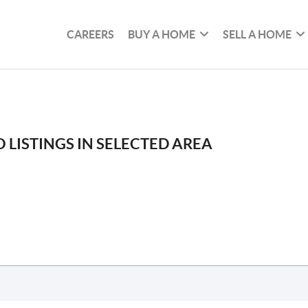
CAREERS
BUY A HOME
SELL A HOME
 LISTINGS IN SELECTED AREA