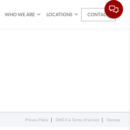
WHO WE ARE
LOCATIONS
CONTACT
Privacy Policy
DMCA & Terms of Service
Sitemap