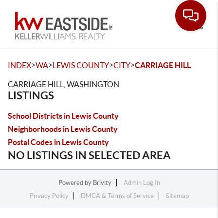
Toggle
>
>
>
>
INDEX
WA
LEWIS COUNTY
CITY
CARRIAGE HILL
CARRIAGE HILL, WASHINGTON
LISTINGS
School Districts in Lewis County
Neighborhoods in Lewis County
Postal Codes in Lewis County
NO LISTINGS IN SELECTED AREA
Powered by
Brivity
Admin Log In
Privacy Policy
DMCA & Terms of Service
Sitemap