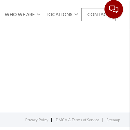
WHO WE ARE
LOCATIONS
CONTACT
Privacy Policy
DMCA & Terms of Service
Sitemap