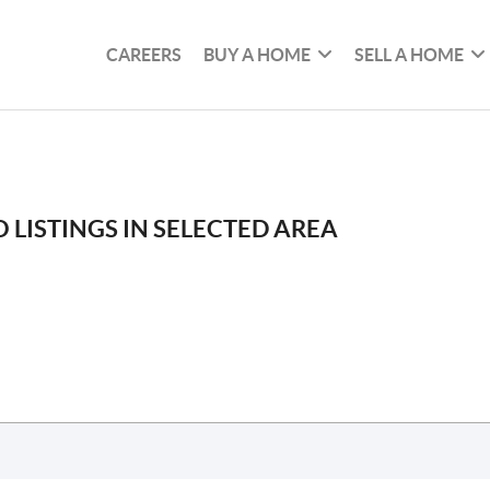
CAREERS
BUY A HOME
SELL A HOME
 LISTINGS IN SELECTED AREA