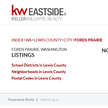
>
>
>
>
INDEX
WA
LEWIS COUNTY
CITY
FORDS PRAIRIE
FORDS PRAIRIE, WASHINGTON
NO
LISTINGS
School Districts in Lewis County
Neighborhoods in Lewis County
Postal Codes in Lewis County
Powered by
Brivity
Admin Log In