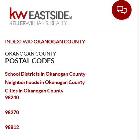
Toggle
>
>
INDEX
WA
OKANOGAN COUNTY
OKANOGAN COUNTY
POSTAL CODES
School Districts in Okanogan County
Neighborhoods in Okanogan County
Cities in Okanogan County
98240
98270
98812