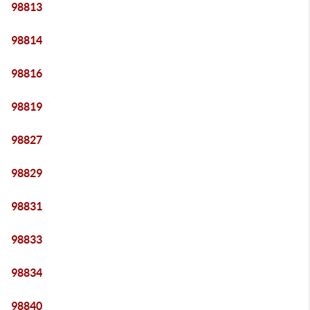
98813
98814
98816
98819
98827
98829
98831
98833
98834
98840