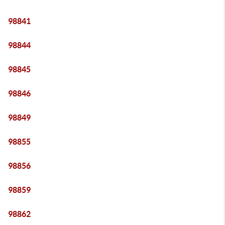
98841
98844
98845
98846
98849
98855
98856
98859
98862