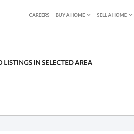
CAREERS
BUY A HOME
SELL A HOME
E
 LISTINGS IN SELECTED AREA