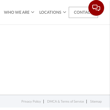
WHO WE ARE
LOCATIONS
CONTACT
Privacy Policy
DMCA & Terms of Service
Sitemap