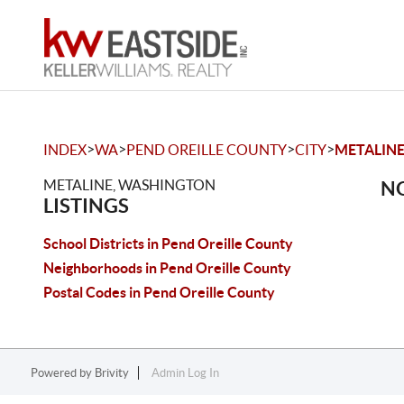
>
>
>
>
INDEX
WA
PEND OREILLE COUNTY
CITY
METALIN
METALINE, WASHINGTON
NO
LISTINGS
School Districts in Pend Oreille County
Neighborhoods in Pend Oreille County
Postal Codes in Pend Oreille County
Powered by
Brivity
Admin Log In