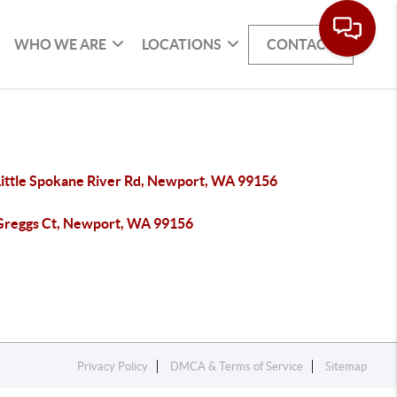
WHO WE ARE
LOCATIONS
CONTACT
Little Spokane River Rd, Newport, WA 99156
Greggs Ct, Newport, WA 99156
Privacy Policy
DMCA & Terms of Service
Sitemap