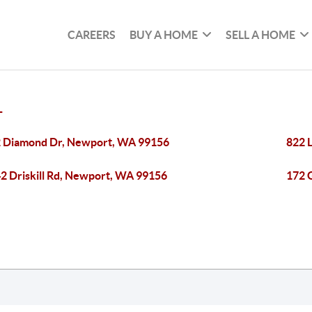
CAREERS
BUY A HOME
SELL A HOME
T
 Diamond Dr, Newport, WA 99156
822 
2 Driskill Rd, Newport, WA 99156
172 