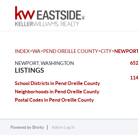
>
>
>
>
INDEX
WA
PEND OREILLE COUNTY
CITY
NEWPOR
652
NEWPORT, WASHINGTON
LISTINGS
114
School Districts in Pend Oreille County
Neighborhoods in Pend Oreille County
Postal Codes in Pend Oreille County
Powered by
Brivity
Admin Log In