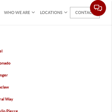
WHO WE ARE
LOCATIONS
CONTACT
el
onado
inger
claw
ral Way
lin Pierce