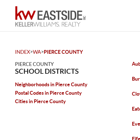
>
>
INDEX
WA
PIERCE COUNTY
Au
PIERCE COUNTY
SCHOOL DISTRICTS
Bur
Neighborhoods in Pierce County
Postal Codes in Pierce County
Clo
Cities in Pierce County
Eat
Eve
Fif