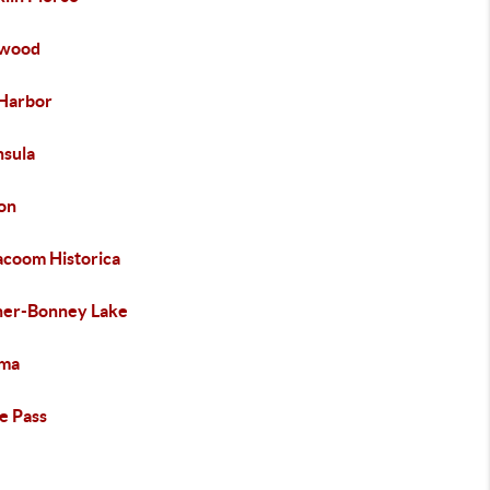
ewood
Harbor
nsula
on
acoom Historica
er-Bonney Lake
ma
e Pass