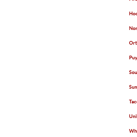
Hoo
Nor
Ort
Puy
Sou
Sum
Ta
Uni
Whi