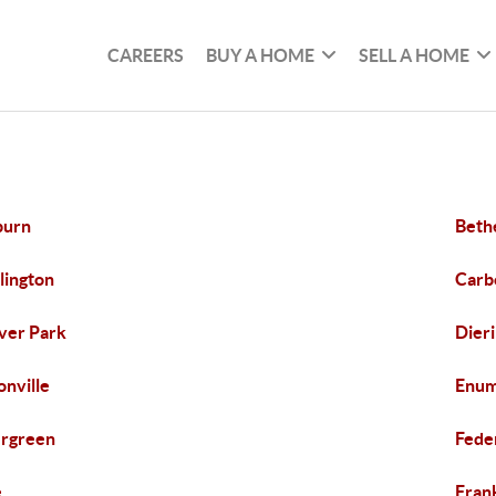
CAREERS
BUY A HOME
SELL A HOME
burn
Beth
lington
Carb
ver Park
Dier
onville
Enum
rgreen
Fede
e
Frank