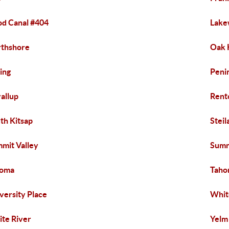
d Canal #404
Lak
thshore
Oak 
ing
Peni
allup
Rent
th Kitsap
Steil
mit Valley
Sumn
coma
Taho
versity Place
Whit
te River
Yelm