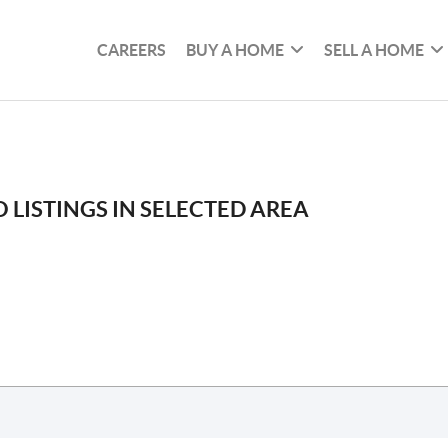
CAREERS
BUY A HOME
SELL A HOME
 LISTINGS IN SELECTED AREA