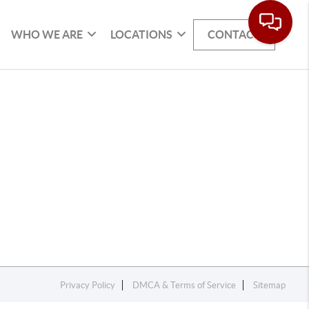
WHO WE ARE
LOCATIONS
CONTACT
Privacy Policy
DMCA & Terms of Service
Sitemap