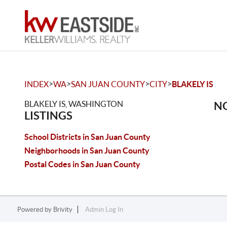
>
>
>
>
INDEX
WA
SAN JUAN COUNTY
CITY
BLAKELY IS
BLAKELY IS, WASHINGTON
NO
LISTINGS
School Districts in San Juan County
Neighborhoods in San Juan County
Postal Codes in San Juan County
Powered by
Brivity
Admin Log In