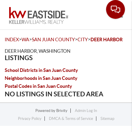
Toggle
>
>
>
>
INDEX
WA
SAN JUAN COUNTY
CITY
DEER HARBOR
DEER HARBOR, WASHINGTON
LISTINGS
School Districts in San Juan County
Neighborhoods in San Juan County
Postal Codes in San Juan County
NO LISTINGS IN SELECTED AREA
Powered by
Brivity
Admin Log In
Privacy Policy
DMCA & Terms of Service
Sitemap