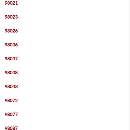
98021
98023
98026
98036
98037
98038
98043
98072
98077
98087