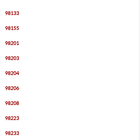
98133
98155
98201
98203
98204
98206
98208
98223
98233