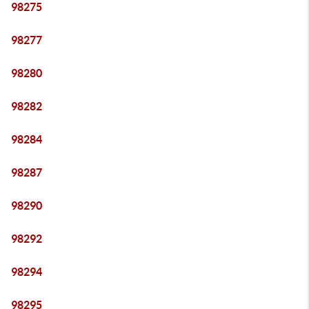
98275
98277
98280
98282
98284
98287
98290
98292
98294
98295