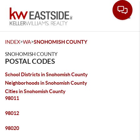
Toggle
>
>
INDEX
WA
SNOHOMISH COUNTY
SNOHOMISH COUNTY
POSTAL CODES
School Districts in Snohomish County
Neighborhoods in Snohomish County
Cities in Snohomish County
98011
98012
98020