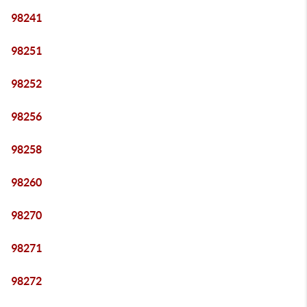
98241
98251
98252
98256
98258
98260
98270
98271
98272