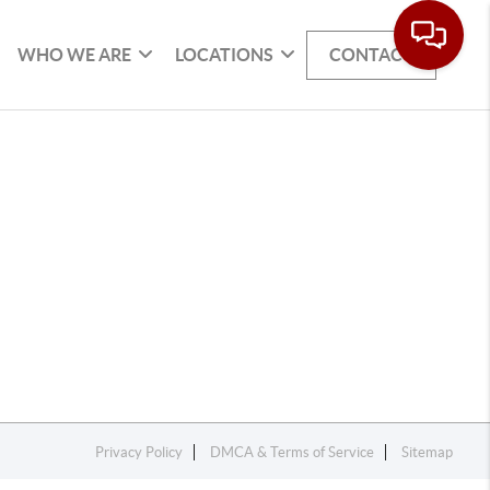
WHO WE ARE
LOCATIONS
CONTACT
Privacy Policy
DMCA & Terms of Service
Sitemap