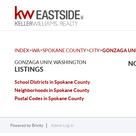
>
>
>
>
INDEX
WA
SPOKANE COUNTY
CITY
GONZAGA UN
GONZAGA UNIV, WASHINGTON
NO
LISTINGS
School Districts in Spokane County
Neighborhoods in Spokane County
Postal Codes in Spokane County
Powered by
Brivity
Admin Log In