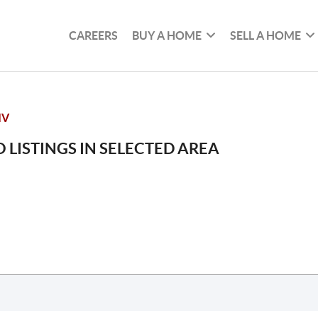
CAREERS
BUY A HOME
SELL A HOME
IV
 LISTINGS IN SELECTED AREA