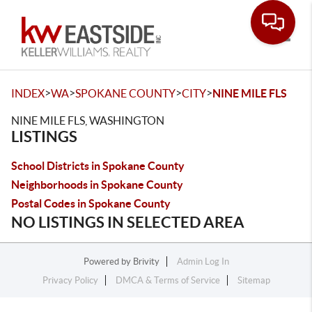
Toggle
>
>
>
>
INDEX
WA
SPOKANE COUNTY
CITY
NINE MILE FLS
NINE MILE FLS, WASHINGTON
LISTINGS
School Districts in Spokane County
Neighborhoods in Spokane County
Postal Codes in Spokane County
NO LISTINGS IN SELECTED AREA
Powered by
Brivity
Admin Log In
Privacy Policy
DMCA & Terms of Service
Sitemap