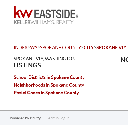
>
>
>
>
INDEX
WA
SPOKANE COUNTY
CITY
SPOKANE VLY
SPOKANE VLY, WASHINGTON
NO
LISTINGS
School Districts in Spokane County
Neighborhoods in Spokane County
Postal Codes in Spokane County
Powered by
Brivity
Admin Log In