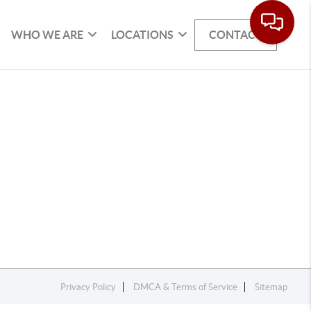
WHO WE ARE
LOCATIONS
CONTACT
Privacy Policy
DMCA & Terms of Service
Sitemap