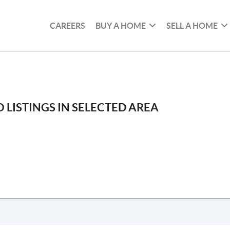
CAREERS
BUY A HOME
SELL A HOME
 LISTINGS IN SELECTED AREA