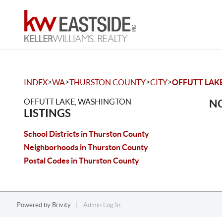
>
>
>
>
INDEX
WA
THURSTON COUNTY
CITY
OFFUTT LAK
OFFUTT LAKE, WASHINGTON
NO
LISTINGS
School Districts in Thurston County
Neighborhoods in Thurston County
Postal Codes in Thurston County
Powered by
Brivity
Admin Log In