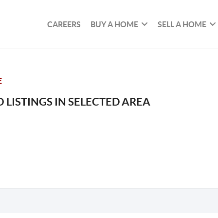
CAREERS
BUY A HOME
SELL A HOME
E
 LISTINGS IN SELECTED AREA