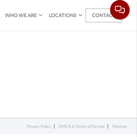
WHO WE ARE
LOCATIONS
CONTACT
Privacy Policy
DMCA & Terms of Service
Sitemap