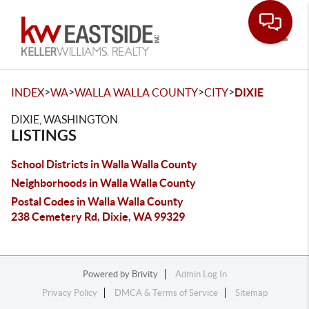
Toggle
>
>
>
>
INDEX
WA
WALLA WALLA COUNTY
CITY
DIXIE
DIXIE, WASHINGTON
LISTINGS
School Districts in Walla Walla County
Neighborhoods in Walla Walla County
Postal Codes in Walla Walla County
238 Cemetery Rd, Dixie, WA 99329
Powered by
Brivity
Admin Log In
Privacy Policy
DMCA & Terms of Service
Sitemap