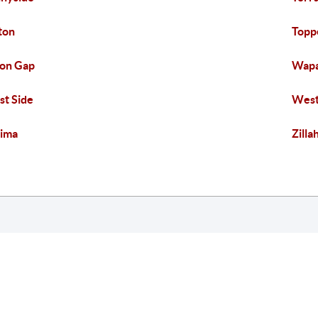
ton
Topp
on Gap
Wap
t Side
West
ima
Zilla