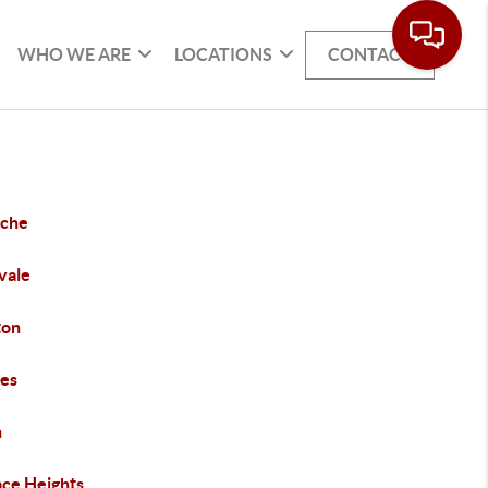
WHO WE ARE
LOCATIONS
CONTACT
che
vale
ton
es
h
ace Heights