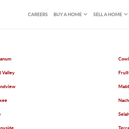
CAREERS
BUY A HOME
SELL A HOME
tanum
Cowi
t Valley
Fruit
andview
Mab
xee
Nach
e
Sela
nyside
Terr