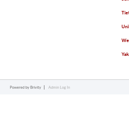
Tie
Uni
Wes
Yak
Powered by
Brivity
Admin Log In