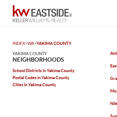
>
>
INDEX
WA
YAKIMA COUNTY
Ah
YAKIMA COUNTY
NEIGHBORHOODS
Eas
School Districts in Yakima County
Postal Codes in Yakima County
Gr
Cities in Yakima County
Mo
Nil
Sun