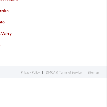
enish
ato
 Valley
h
Privacy Policy
DMCA & Terms of Service
Sitemap