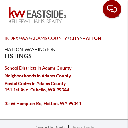
Toggle
>
>
>
>
INDEX
WA
ADAMS COUNTY
CITY
HATTON
HATTON, WASHINGTON
LISTINGS
School Districts in Adams County
Neighborhoods in Adams County
Postal Codes in Adams County
151 1st Ave, Othello, WA 99344
35 W Hampton Rd, Hatton, WA 99344
Powered by
Brivity
Admin Log In