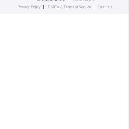
Privacy Policy
DMCA & Terms of Service
Sitemap