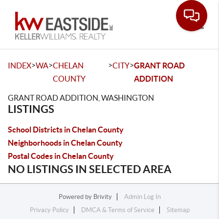
Toggle
>
>
>
>
INDEX
WA
CHELAN
CITY
GRANT ROAD
COUNTY
ADDITION
GRANT ROAD ADDITION, WASHINGTON
LISTINGS
School Districts in Chelan County
Neighborhoods in Chelan County
Postal Codes in Chelan County
NO LISTINGS IN SELECTED AREA
Powered by
Brivity
Admin Log In
Privacy Policy
DMCA & Terms of Service
Sitemap