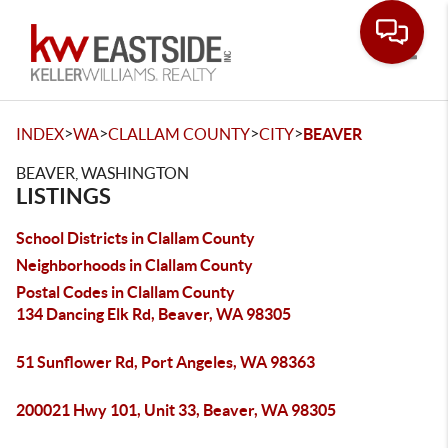
Toggle
>
>
>
>
INDEX
WA
CLALLAM COUNTY
CITY
BEAVER
BEAVER, WASHINGTON
LISTINGS
School Districts in Clallam County
Neighborhoods in Clallam County
Postal Codes in Clallam County
134 Dancing Elk Rd, Beaver, WA 98305
51 Sunflower Rd, Port Angeles, WA 98363
200021 Hwy 101, Unit 33, Beaver, WA 98305