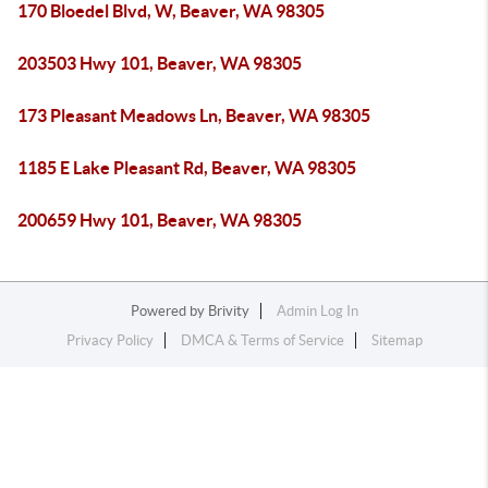
170 Bloedel Blvd, W, Beaver, WA 98305
203503 Hwy 101, Beaver, WA 98305
173 Pleasant Meadows Ln, Beaver, WA 98305
1185 E Lake Pleasant Rd, Beaver, WA 98305
200659 Hwy 101, Beaver, WA 98305
Powered by
Brivity
Admin Log In
Privacy Policy
DMCA & Terms of Service
Sitemap