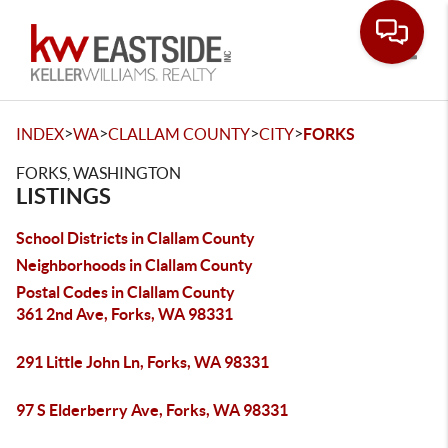
Toggle
>
>
>
>
INDEX
WA
CLALLAM COUNTY
CITY
FORKS
FORKS, WASHINGTON
LISTINGS
School Districts in Clallam County
Neighborhoods in Clallam County
Postal Codes in Clallam County
361 2nd Ave, Forks, WA 98331
291 Little John Ln, Forks, WA 98331
97 S Elderberry Ave, Forks, WA 98331