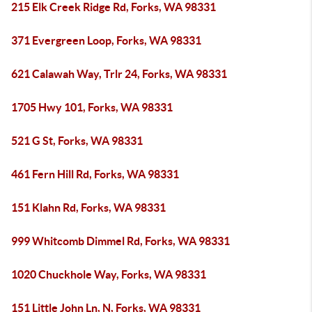
215 Elk Creek Ridge Rd, Forks, WA 98331
371 Evergreen Loop, Forks, WA 98331
621 Calawah Way, Trlr 24, Forks, WA 98331
1705 Hwy 101, Forks, WA 98331
521 G St, Forks, WA 98331
461 Fern Hill Rd, Forks, WA 98331
151 Klahn Rd, Forks, WA 98331
999 Whitcomb Dimmel Rd, Forks, WA 98331
1020 Chuckhole Way, Forks, WA 98331
151 Little John Ln, N, Forks, WA 98331