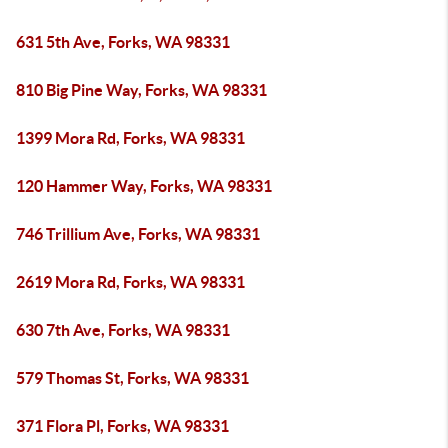
631 5th Ave, Forks, WA 98331
810 Big Pine Way, Forks, WA 98331
1399 Mora Rd, Forks, WA 98331
120 Hammer Way, Forks, WA 98331
746 Trillium Ave, Forks, WA 98331
2619 Mora Rd, Forks, WA 98331
630 7th Ave, Forks, WA 98331
579 Thomas St, Forks, WA 98331
371 Flora Pl, Forks, WA 98331