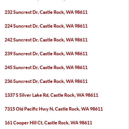
232 Suncrest Dr, Castle Rock, WA 98611
224 Suncrest Dr, Castle Rock, WA 98611
242 Suncrest Dr, Castle Rock, WA 98611
239 Suncrest Dr, Castle Rock, WA 98611
245 Suncrest Dr, Castle Rock, WA 98611
236 Suncrest Dr, Castle Rock, WA 98611
1337 S Silver Lake Rd, Castle Rock, WA 98611
7315 Old Pacific Hwy N, Castle Rock, WA 98611
161 Cooper Hill Ct, Castle Rock, WA 98611