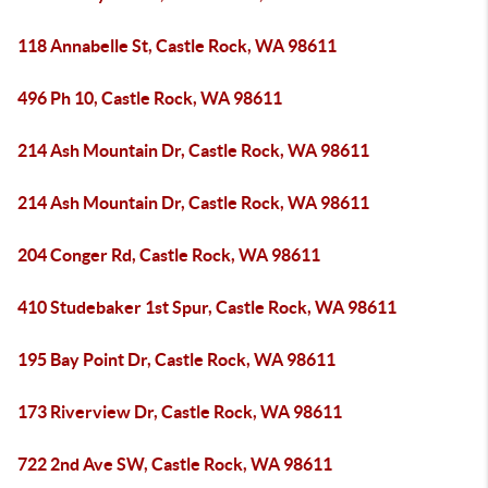
118 Annabelle St, Castle Rock, WA 98611
496 Ph 10, Castle Rock, WA 98611
214 Ash Mountain Dr, Castle Rock, WA 98611
214 Ash Mountain Dr, Castle Rock, WA 98611
204 Conger Rd, Castle Rock, WA 98611
410 Studebaker 1st Spur, Castle Rock, WA 98611
195 Bay Point Dr, Castle Rock, WA 98611
173 Riverview Dr, Castle Rock, WA 98611
722 2nd Ave SW, Castle Rock, WA 98611