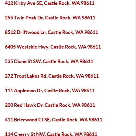
412 Kirby Ave SE, Castle Rock, WA 98611
255 Twin Peak Dr, Castle Rock, WA 98611
8512 Driftwood Ln, Castle Rock, WA 98611
6405 Westside Hwy, Castle Rock, WA 98611
535 Diane St SW, Castle Rock, WA 98611
272 Trout Lakes Rd, Castle Rock, WA 98611
111 Appleman Dr, Castle Rock, WA 98611
200 Red Hawk Dr, Castle Rock, WA 98611
411 Brierwood Ct SE, Castle Rock, WA 98611
114 Cherry St NW, Castle Rock, WA 98611