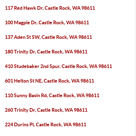
117 Red Hawk Dr, Castle Rock, WA 98611
100 Magpie Dr, Castle Rock, WA 98611
137 Aden St SW, Castle Rock, WA 98611
180 Trinity Dr, Castle Rock, WA 98611
410 Studebaker 2nd Spur, Castle Rock, WA 98611
601 Helton St NE, Castle Rock, WA 98611
110 Sunny Basin Rd, Castle Rock, WA 98611
260 Trinity Dr, Castle Rock, WA 98611
224 Durins Pl, Castle Rock, WA 98611