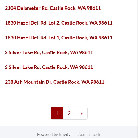
2104 Delameter Rd, Castle Rock, WA 98611
1830 Hazel Dell Rd, Lot 2, Castle Rock, WA 98611
1830 Hazel Dell Rd, Lot 1, Castle Rock, WA 98611
S Silver Lake Rd, Castle Rock, WA 98611
S Silver Lake Rd, Castle Rock, WA 98611
238 Ash Mountain Dr, Castle Rock, WA 98611
1
2
»
Powered by
Brivity
Admin Log In