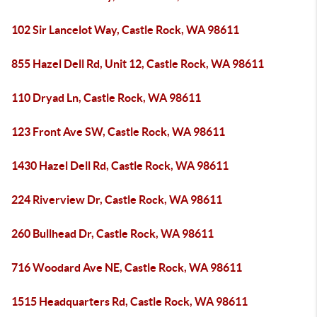
102 Sir Lancelot Way, Castle Rock, WA 98611
855 Hazel Dell Rd, Unit 12, Castle Rock, WA 98611
110 Dryad Ln, Castle Rock, WA 98611
123 Front Ave SW, Castle Rock, WA 98611
1430 Hazel Dell Rd, Castle Rock, WA 98611
224 Riverview Dr, Castle Rock, WA 98611
260 Bullhead Dr, Castle Rock, WA 98611
716 Woodard Ave NE, Castle Rock, WA 98611
1515 Headquarters Rd, Castle Rock, WA 98611