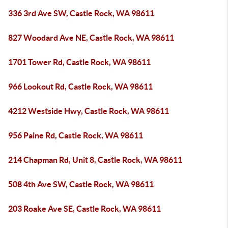
336 3rd Ave SW, Castle Rock, WA 98611
827 Woodard Ave NE, Castle Rock, WA 98611
1701 Tower Rd, Castle Rock, WA 98611
966 Lookout Rd, Castle Rock, WA 98611
4212 Westside Hwy, Castle Rock, WA 98611
956 Paine Rd, Castle Rock, WA 98611
214 Chapman Rd, Unit 8, Castle Rock, WA 98611
508 4th Ave SW, Castle Rock, WA 98611
203 Roake Ave SE, Castle Rock, WA 98611