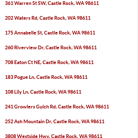
361 Warren St SW, Castle Rock, WA 98611
202 Waters Rd, Castle Rock, WA 98611
175 Annabelle St, Castle Rock, WA 98611
260 Riverview Dr, Castle Rock, WA 98611
708 Eaton Ct NE, Castle Rock, WA 98611
183 Pogue Ln, Castle Rock, WA 98611
108 Lily Ln, Castle Rock, WA 98611
241 Growlers Gulch Rd, Castle Rock, WA 98611
252 Ash Mountain Dr, Castle Rock, WA 98611
3808 Westside Hwy, Castle Rock, WA 98611