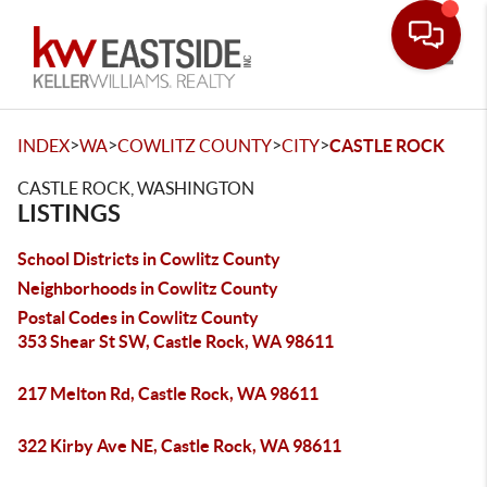
Toggle
>
>
>
>
INDEX
WA
COWLITZ COUNTY
CITY
CASTLE ROCK
CASTLE ROCK, WASHINGTON
LISTINGS
School Districts in Cowlitz County
Neighborhoods in Cowlitz County
Postal Codes in Cowlitz County
353 Shear St SW, Castle Rock, WA 98611
217 Melton Rd, Castle Rock, WA 98611
322 Kirby Ave NE, Castle Rock, WA 98611