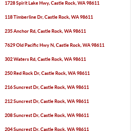
1728 Spirit Lake Hwy, Castle Rock, WA 98611
118 Timberline Dr, Castle Rock, WA 98611
235 Anchor Rd, Castle Rock, WA 98611
7629 Old Pacific Hwy N, Castle Rock, WA 98611
302 Waters Rd, Castle Rock, WA 98611
250 Red Rock Dr, Castle Rock, WA 98611
216 Suncrest Dr, Castle Rock, WA 98611
212 Suncrest Dr, Castle Rock, WA 98611
208 Suncrest Dr, Castle Rock, WA 98611
204 Suncrest Dr, Castle Rock, WA 98611