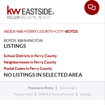
Toggle
>
>
>
>
INDEX
WA
FERRY COUNTY
CITY
BOYDS
BOYDS, WASHINGTON
LISTINGS
School Districts in Ferry County
Neighborhoods in Ferry County
Postal Codes in Ferry County
NO LISTINGS IN SELECTED AREA
Powered by
Brivity
Admin Log In
Privacy Policy
DMCA & Terms of Service
Sitemap