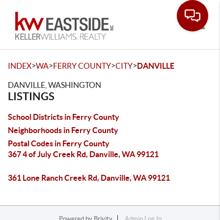
Toggle
>
>
>
>
INDEX
WA
FERRY COUNTY
CITY
DANVILLE
DANVILLE, WASHINGTON
LISTINGS
School Districts in Ferry County
Neighborhoods in Ferry County
Postal Codes in Ferry County
367 4 of July Creek Rd, Danville, WA 99121
361 Lone Ranch Creek Rd, Danville, WA 99121
Powered by
Brivity
Admin Log In