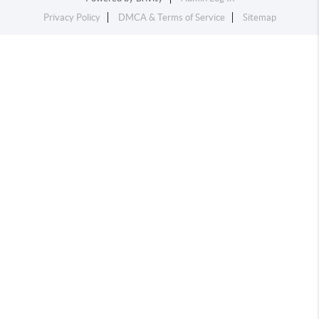
Privacy Policy
DMCA & Terms of Service
Sitemap