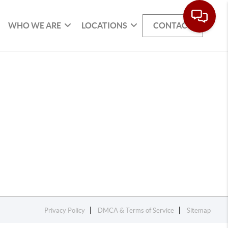
WHO WE ARE
LOCATIONS
CONTACT
Privacy Policy
DMCA & Terms of Service
Sitemap