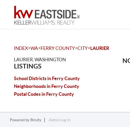
>
>
>
>
INDEX
WA
FERRY COUNTY
CITY
LAURIER
LAURIER, WASHINGTON
NO
LISTINGS
School Districts in Ferry County
Neighborhoods in Ferry County
Postal Codes in Ferry County
Powered by
Brivity
Admin Log In