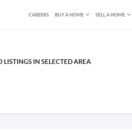
CAREERS
BUY A HOME
SELL A HOME
 LISTINGS IN SELECTED AREA