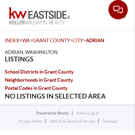
Toggle
>
>
>
>
INDEX
WA
GRANT COUNTY
CITY
ADRIAN
ADRIAN, WASHINGTON
LISTINGS
School Districts in Grant County
Neighborhoods in Grant County
Postal Codes in Grant County
NO LISTINGS IN SELECTED AREA
Powered by
Brivity
Admin Log In
Privacy Policy
DMCA & Terms of Service
Sitemap