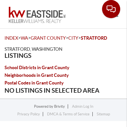
Toggle
>
>
>
>
INDEX
WA
GRANT COUNTY
CITY
STRATFORD
STRATFORD, WASHINGTON
LISTINGS
School Districts in Grant County
Neighborhoods in Grant County
Postal Codes in Grant County
NO LISTINGS IN SELECTED AREA
Powered by
Brivity
Admin Log In
Privacy Policy
DMCA & Terms of Service
Sitemap