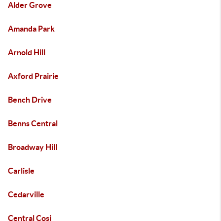
Alder Grove
Amanda Park
Arnold Hill
Axford Prairie
Bench Drive
Benns Central
Broadway Hill
Carlisle
Cedarville
Central Cosi