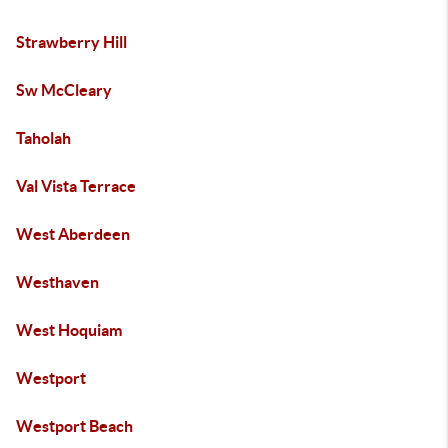
Strawberry Hill
Sw McCleary
Taholah
Val Vista Terrace
West Aberdeen
Westhaven
West Hoquiam
Westport
Westport Beach