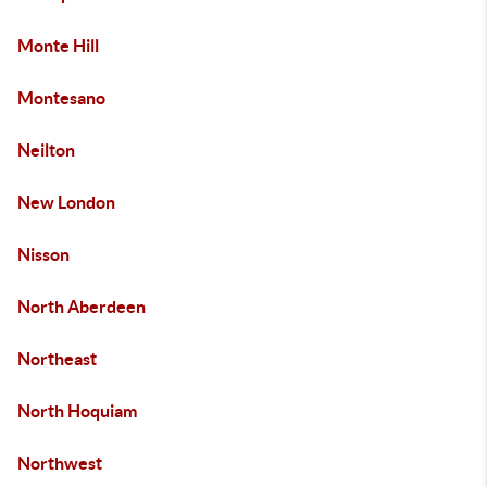
Monte Hill
Montesano
Neilton
New London
Nisson
North Aberdeen
Northeast
North Hoquiam
Northwest