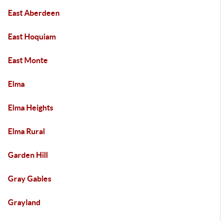
East Aberdeen
East Hoquiam
East Monte
Elma
Elma Heights
Elma Rural
Garden Hill
Gray Gables
Grayland