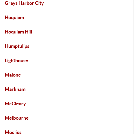
Grays Harbor City
Hoquiam
Hoquiam Hill
Humptulips
Lighthouse
Malone
Markham
McCleary
Melbourne
Moclips