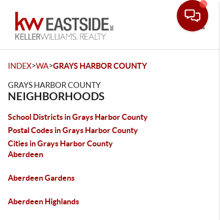
Toggle
>
>
INDEX
WA
GRAYS HARBOR COUNTY
GRAYS HARBOR COUNTY
NEIGHBORHOODS
School Districts in Grays Harbor County
Postal Codes in Grays Harbor County
Cities in Grays Harbor County
Aberdeen
Aberdeen Gardens
Aberdeen Highlands