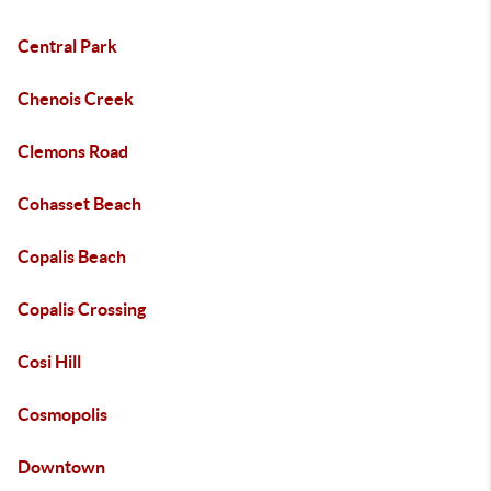
Central Park
Chenois Creek
Clemons Road
Cohasset Beach
Copalis Beach
Copalis Crossing
Cosi Hill
Cosmopolis
Downtown