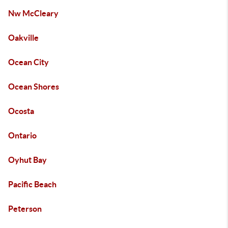
Nw McCleary
Oakville
Ocean City
Ocean Shores
Ocosta
Ontario
Oyhut Bay
Pacific Beach
Peterson