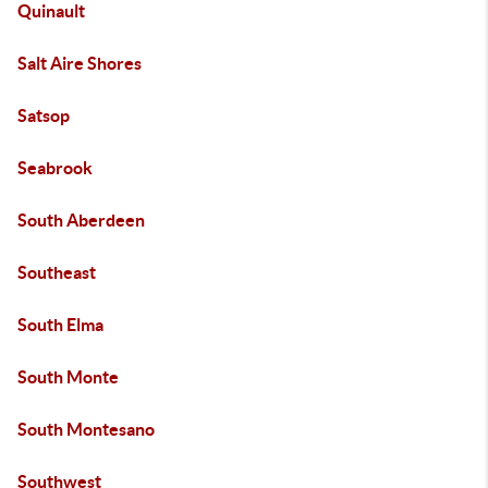
Quinault
Salt Aire Shores
Satsop
Seabrook
South Aberdeen
Southeast
South Elma
South Monte
South Montesano
Southwest