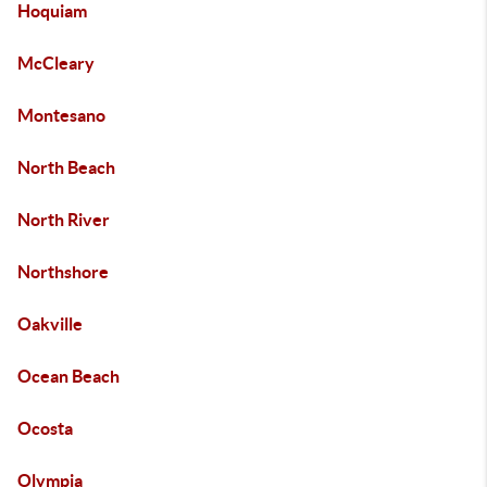
Hoquiam
McCleary
Montesano
North Beach
North River
Northshore
Oakville
Ocean Beach
Ocosta
Olympia