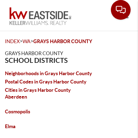
Toggle
>
>
INDEX
WA
GRAYS HARBOR COUNTY
GRAYS HARBOR COUNTY
SCHOOL DISTRICTS
Neighborhoods in Grays Harbor County
Postal Codes in Grays Harbor County
Cities in Grays Harbor County
Aberdeen
Cosmopolis
Elma