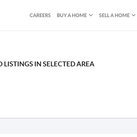
CAREERS
BUY A HOME
SELL A HOME
 LISTINGS IN SELECTED AREA