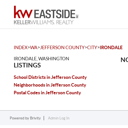
>
>
>
>
INDEX
WA
JEFFERSON COUNTY
CITY
IRONDALE
IRONDALE, WASHINGTON
NO
LISTINGS
School Districts in Jefferson County
Neighborhoods in Jefferson County
Postal Codes in Jefferson County
Powered by
Brivity
Admin Log In