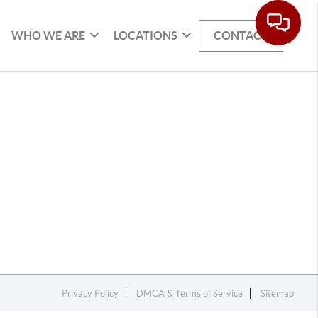
WHO WE ARE
LOCATIONS
CONTACT
Privacy Policy
DMCA & Terms of Service
Sitemap