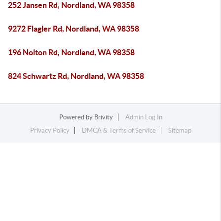
252 Jansen Rd, Nordland, WA 98358
9272 Flagler Rd, Nordland, WA 98358
196 Nolton Rd, Nordland, WA 98358
824 Schwartz Rd, Nordland, WA 98358
Powered by
Brivity
Admin Log In
Privacy Policy
DMCA & Terms of Service
Sitemap