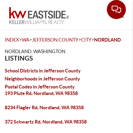
Toggle
>
>
>
>
INDEX
WA
JEFFERSON COUNTY
CITY
NORDLAND
NORDLAND, WASHINGTON
LISTINGS
School Districts in Jefferson County
Neighborhoods in Jefferson County
Postal Codes in Jefferson County
193 Plute Rd, Nordland, WA 98358
8234 Flagler Rd, Nordland, WA 98358
372 Schwartz Rd, Nordland, WA 98358