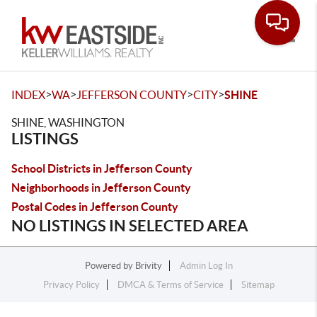
Toggle
>
>
>
>
INDEX
WA
JEFFERSON COUNTY
CITY
SHINE
SHINE, WASHINGTON
LISTINGS
School Districts in Jefferson County
Neighborhoods in Jefferson County
Postal Codes in Jefferson County
NO LISTINGS IN SELECTED AREA
Powered by
Brivity
Admin Log In
Privacy Policy
DMCA & Terms of Service
Sitemap