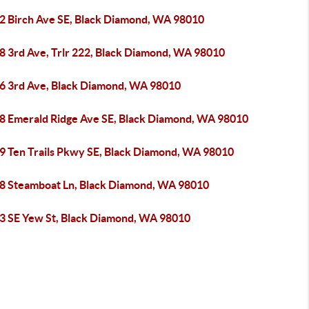
2 Birch Ave SE, Black Diamond, WA 98010
8 3rd Ave, Trlr 222, Black Diamond, WA 98010
6 3rd Ave, Black Diamond, WA 98010
8 Emerald Ridge Ave SE, Black Diamond, WA 98010
9 Ten Trails Pkwy SE, Black Diamond, WA 98010
8 Steamboat Ln, Black Diamond, WA 98010
3 SE Yew St, Black Diamond, WA 98010