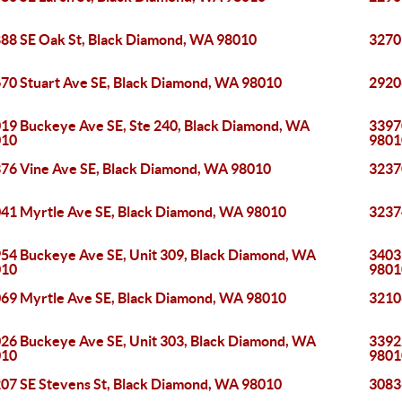
88 SE Oak St, Black Diamond, WA 98010
3270
70 Stuart Ave SE, Black Diamond, WA 98010
2920
19 Buckeye Ave SE, Ste 240, Black Diamond, WA
33970
010
9801
76 Vine Ave SE, Black Diamond, WA 98010
3237
41 Myrtle Ave SE, Black Diamond, WA 98010
3237
54 Buckeye Ave SE, Unit 309, Black Diamond, WA
3403
010
9801
69 Myrtle Ave SE, Black Diamond, WA 98010
3210
26 Buckeye Ave SE, Unit 303, Black Diamond, WA
33922
010
9801
07 SE Stevens St, Black Diamond, WA 98010
3083