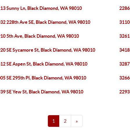
13 Sunny Ln, Black Diamond, WA 98010
2286
32 228th Ave SE, Black Diamond, WA 98010
3110
10 5th Ave, Black Diamond, WA 98010
3261
20 SE Sycamore St, Black Diamond, WA 98010
3418
12 SE Aspen St, Black Diamond, WA 98010
3287
05 SE 295th Pl, Black Diamond, WA 98010
3266
39 SE Yew St, Black Diamond, WA 98010
2293
1
2
»