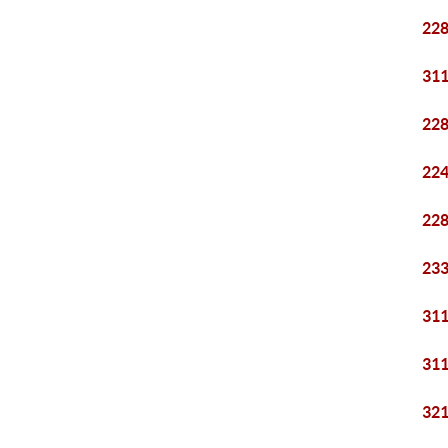
228
311
228
224
228
233
311
311
321