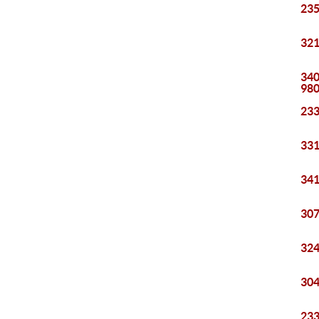
235
321
340
98
233
331
341
307
324
304
233