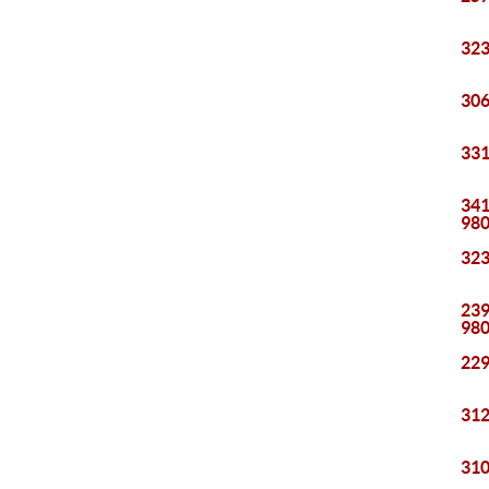
323
306
331
341
98
323
239
98
229
312
310