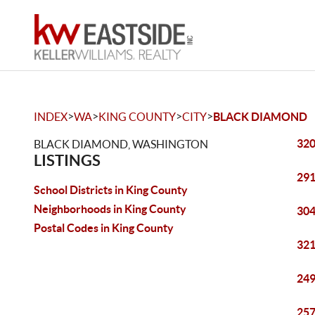
>
>
>
>
INDEX
WA
KING COUNTY
CITY
BLACK DIAMOND
320
BLACK DIAMOND, WASHINGTON
LISTINGS
291
School Districts in King County
Neighborhoods in King County
304
Postal Codes in King County
321
249
257