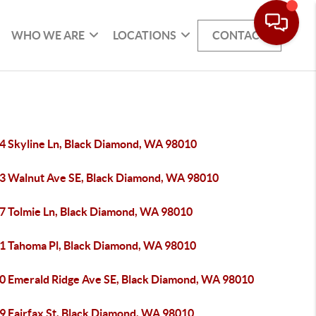
WHO WE ARE
LOCATIONS
CONTACT
4 Skyline Ln, Black Diamond, WA 98010
3 Walnut Ave SE, Black Diamond, WA 98010
7 Tolmie Ln, Black Diamond, WA 98010
1 Tahoma Pl, Black Diamond, WA 98010
0 Emerald Ridge Ave SE, Black Diamond, WA 98010
9 Fairfax St, Black Diamond, WA 98010