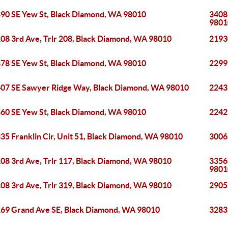
90 SE Yew St, Black Diamond, WA 98010
3408
9801
08 3rd Ave, Trlr 208, Black Diamond, WA 98010
2193
78 SE Yew St, Black Diamond, WA 98010
2299
07 SE Sawyer Ridge Way, Black Diamond, WA 98010
2243
60 SE Yew St, Black Diamond, WA 98010
2242
35 Franklin Cir, Unit 51, Black Diamond, WA 98010
3006
08 3rd Ave, Trlr 117, Black Diamond, WA 98010
3356
9801
08 3rd Ave, Trlr 319, Black Diamond, WA 98010
2905
69 Grand Ave SE, Black Diamond, WA 98010
3283