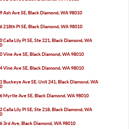
9 Ash Ave SE, Black Diamond, WA 98010
6 218th Pl SE, Black Diamond, WA 98010
 Calla Lily Pl SE, Ste 221, Black Diamond, WA
0
0 Vine Ave SE, Black Diamond, WA 98010
4 Vine Ave SE, Black Diamond, WA 98010
1 Buckeye Ave SE, Unit 241, Black Diamond, WA
0
6 Myrtle Ave SE, Black Diamond, WA 98010
 Calla Lily Pl SE, Ste 218, Black Diamond, WA
0
6 3rd Ave, Black Diamond, WA 98010