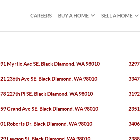
CAREERS
BUY A HOME
SELL A HOME
91 Myrtle Ave SE, Black Diamond, WA 98010
3297
21 236th Ave SE, Black Diamond, WA 98010
3347
78 227th Pl SE, Black Diamond, WA 98010
3192
59 Grand Ave SE, Black Diamond, WA 98010
2351
01 Roberts Dr, Black Diamond, WA 98010
3406
29 Lawson St, Black Diamond, WA 98010
2388