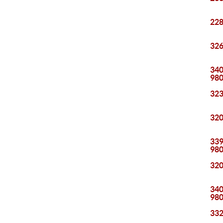
228
326
340
98
323
320
339
98
320
340
98
332