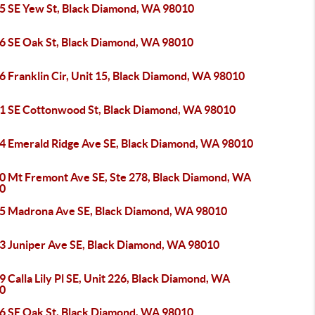
5 SE Yew St, Black Diamond, WA 98010
6 SE Oak St, Black Diamond, WA 98010
6 Franklin Cir, Unit 15, Black Diamond, WA 98010
1 SE Cottonwood St, Black Diamond, WA 98010
4 Emerald Ridge Ave SE, Black Diamond, WA 98010
0 Mt Fremont Ave SE, Ste 278, Black Diamond, WA
0
5 Madrona Ave SE, Black Diamond, WA 98010
3 Juniper Ave SE, Black Diamond, WA 98010
 Calla Lily Pl SE, Unit 226, Black Diamond, WA
0
6 SE Oak St, Black Diamond, WA 98010