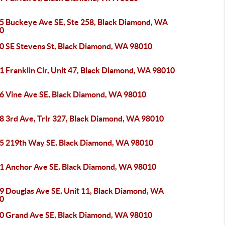
5 Buckeye Ave SE, Ste 258, Black Diamond, WA
0
0 SE Stevens St, Black Diamond, WA 98010
1 Franklin Cir, Unit 47, Black Diamond, WA 98010
6 Vine Ave SE, Black Diamond, WA 98010
8 3rd Ave, Trlr 327, Black Diamond, WA 98010
5 219th Way SE, Black Diamond, WA 98010
1 Anchor Ave SE, Black Diamond, WA 98010
9 Douglas Ave SE, Unit 11, Black Diamond, WA
0
0 Grand Ave SE, Black Diamond, WA 98010