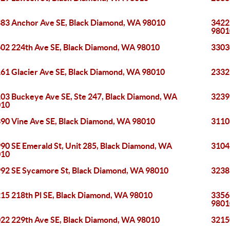
83 Anchor Ave SE, Black Diamond, WA 98010
3422
9801
02 224th Ave SE, Black Diamond, WA 98010
3303
61 Glacier Ave SE, Black Diamond, WA 98010
2332
03 Buckeye Ave SE, Ste 247, Black Diamond, WA
3239
010
90 Vine Ave SE, Black Diamond, WA 98010
3110
90 SE Emerald St, Unit 285, Black Diamond, WA
3104
010
92 SE Sycamore St, Black Diamond, WA 98010
3238
15 218th Pl SE, Black Diamond, WA 98010
3356
9801
22 229th Ave SE, Black Diamond, WA 98010
3215