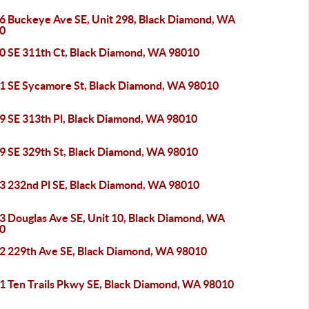
6 Buckeye Ave SE, Unit 298, Black Diamond, WA
0
0 SE 311th Ct, Black Diamond, WA 98010
1 SE Sycamore St, Black Diamond, WA 98010
9 SE 313th Pl, Black Diamond, WA 98010
9 SE 329th St, Black Diamond, WA 98010
3 232nd Pl SE, Black Diamond, WA 98010
3 Douglas Ave SE, Unit 10, Black Diamond, WA
0
2 229th Ave SE, Black Diamond, WA 98010
1 Ten Trails Pkwy SE, Black Diamond, WA 98010