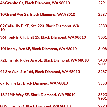
46 Granite Ct, Black Diamond, WA 98010
2291
10 Grand Ave SE, Black Diamond, WA 98010
2287
02 Calla Lily Pl SE, Ste 223, Black Diamond, WA
2333
010
36 Franklin Cir, Unit 15, Black Diamond, WA 98010
3301
10 Liberty Ave SE, Black Diamond, WA 98010
3408
72 Emerald Ridge Ave SE, Black Diamond, WA 98010
3433
9801
41 3rd Ave, Ste 165, Black Diamond, WA 98010
3267
67 Tolmie Ln, Black Diamond, WA 98010
3353
18 219th Way SE, Black Diamond, WA 98010
33939
9801
80 SE Larch St, Black Diamond, WA 98010
2290