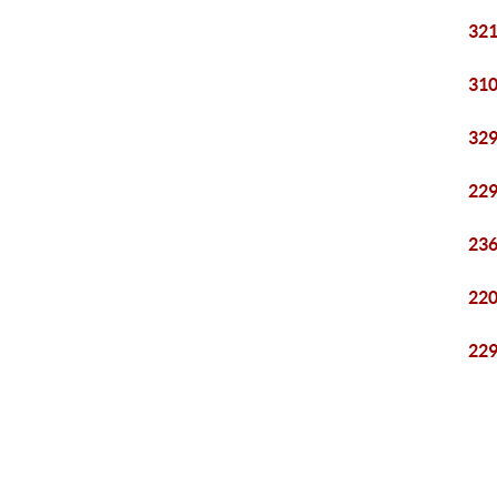
321
310
329
229
236
220
229