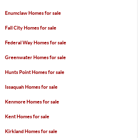
Enumclaw Homes for sale
Fall City Homes for sale
Federal Way Homes for sale
Greenwater Homes for sale
Hunts Point Homes for sale
Issaquah Homes for sale
Kenmore Homes for sale
Kent Homes for sale
Kirkland Homes for sale