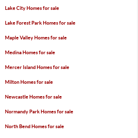
Lake City Homes for sale
Lake Forest Park Homes for sale
Maple Valley Homes for sale
Medina Homes for sale
Mercer Island Homes for sale
Milton Homes for sale
Newcastle Homes for sale
Normandy Park Homes for sale
North Bend Homes for sale