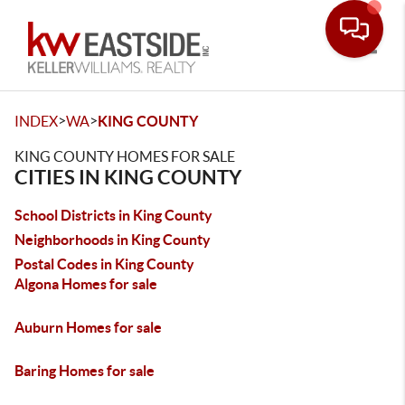
Toggle
>
>
INDEX
WA
KING COUNTY
KING COUNTY HOMES FOR SALE
CITIES IN KING COUNTY
School Districts in King County
Neighborhoods in King County
Postal Codes in King County
Algona Homes for sale
Auburn Homes for sale
Baring Homes for sale