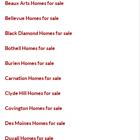
Beaux Arts Homes for sale
Bellevue Homes for sale
Black Diamond Homes for sale
Bothell Homes for sale
Burien Homes for sale
Carnation Homes for sale
Clyde Hill Homes for sale
Covington Homes for sale
Des Moines Homes for sale
Duvall Homes for sale