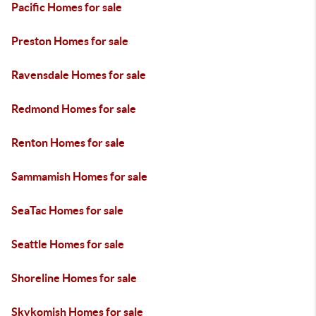
Pacific Homes for sale
Preston Homes for sale
Ravensdale Homes for sale
Redmond Homes for sale
Renton Homes for sale
Sammamish Homes for sale
SeaTac Homes for sale
Seattle Homes for sale
Shoreline Homes for sale
Skykomish Homes for sale