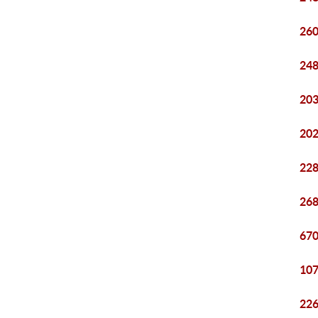
260
248
203
202
228
268
670
107
226