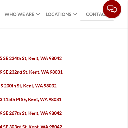
WHO WE ARE
LOCATIONS
CONTACT
5 SE 224th St, Kent, WA 98042
9 SE 232nd St, Kent, WA 98031
 S 200th St, Kent, WA 98032
3 115th Pl SE, Kent, WA 98031
9 SE 267th St, Kent, WA 98042
4 SE 303rd St, Kent, WA 98042