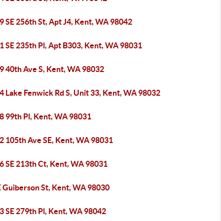
9 SE 256th St, Apt J4, Kent, WA 98042
1 SE 235th Pl, Apt B303, Kent, WA 98031
9 40th Ave S, Kent, WA 98032
4 Lake Fenwick Rd S, Unit 33, Kent, WA 98032
8 99th Pl, Kent, WA 98031
2 105th Ave SE, Kent, WA 98031
6 SE 213th Ct, Kent, WA 98031
E Guiberson St, Kent, WA 98030
3 SE 279th Pl, Kent, WA 98042