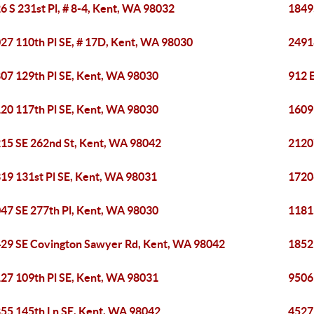
6 S 231st Pl, # 8-4, Kent, WA 98032
1849
27 110th Pl SE, # 17D, Kent, WA 98030
2491
07 129th Pl SE, Kent, WA 98030
912 E
20 117th Pl SE, Kent, WA 98030
1609
15 SE 262nd St, Kent, WA 98042
2120
19 131st Pl SE, Kent, WA 98031
1720
47 SE 277th Pl, Kent, WA 98030
1181
29 SE Covington Sawyer Rd, Kent, WA 98042
1852 
27 109th Pl SE, Kent, WA 98031
9506
55 145th Ln SE, Kent, WA 98042
4527