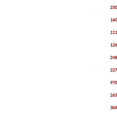
250
160
111
126
248
227
970
265
304