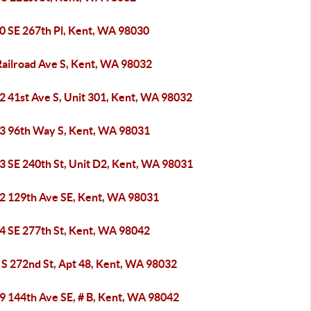
0 SE 267th Pl, Kent, WA 98030
Railroad Ave S, Kent, WA 98032
2 41st Ave S, Unit 301, Kent, WA 98032
3 96th Way S, Kent, WA 98031
3 SE 240th St, Unit D2, Kent, WA 98031
2 129th Ave SE, Kent, WA 98031
4 SE 277th St, Kent, WA 98042
 S 272nd St, Apt 48, Kent, WA 98032
9 144th Ave SE, # B, Kent, WA 98042