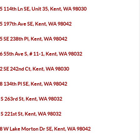
5 114th Ln SE, Unit 35, Kent, WA 98030
5 197th Ave SE, Kent, WA 98042
5 SE 238th Pl, Kent, WA 98042
6 55th Ave S, # 11-1, Kent, WA 98032
2 SE 242nd Ct, Kent, WA 98030
8 134th Pl SE, Kent, WA 98042
 S 263rd St, Kent, WA 98032
 S 221st St, Kent, WA 98032
8 W Lake Morton Dr SE, Kent, WA 98042