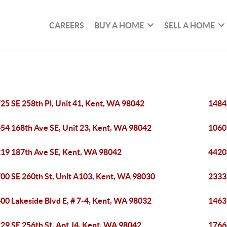
CAREERS
BUY A HOME
SELL A HOME
25 SE 258th Pl, Unit 41, Kent, WA 98042
1484
54 168th Ave SE, Unit 23, Kent, WA 98042
1060
19 187th Ave SE, Kent, WA 98042
4420
00 SE 260th St, Unit A103, Kent, WA 98030
2333
00 Lakeside Blvd E, # 7-4, Kent, WA 98032
1463
29 SE 256th St, Apt J4, Kent, WA 98042
1766