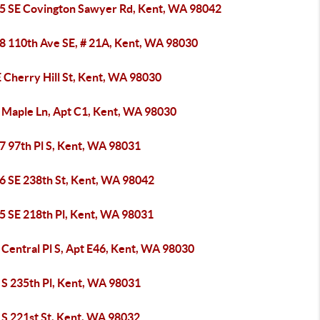
5 SE Covington Sawyer Rd, Kent, WA 98042
8 110th Ave SE, # 21A, Kent, WA 98030
 Cherry Hill St, Kent, WA 98030
 Maple Ln, Apt C1, Kent, WA 98030
7 97th Pl S, Kent, WA 98031
6 SE 238th St, Kent, WA 98042
5 SE 218th Pl, Kent, WA 98031
Central Pl S, Apt E46, Kent, WA 98030
 S 235th Pl, Kent, WA 98031
 S 221st St, Kent, WA 98032