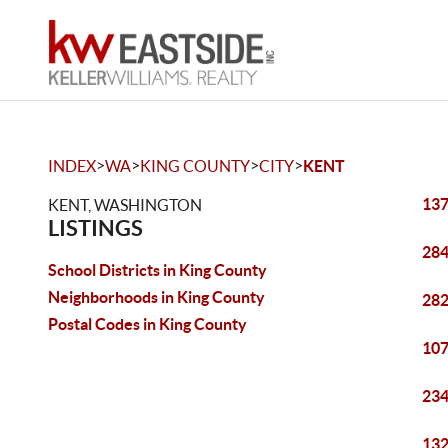
>
>
>
>
INDEX
WA
KING COUNTY
CITY
KENT
137
KENT, WASHINGTON
LISTINGS
284
School Districts in King County
Neighborhoods in King County
282
Postal Codes in King County
107
234
132