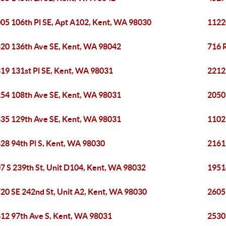
05 106th Pl SE, Apt A102, Kent, WA 98030
1122
20 136th Ave SE, Kent, WA 98042
716 
19 131st Pl SE, Kent, WA 98031
2212
54 108th Ave SE, Kent, WA 98031
2050
35 129th Ave SE, Kent, WA 98031
1102
28 94th Pl S, Kent, WA 98030
2161
7 S 239th St, Unit D104, Kent, WA 98032
1951
20 SE 242nd St, Unit A2, Kent, WA 98030
2605
12 97th Ave S, Kent, WA 98031
2530