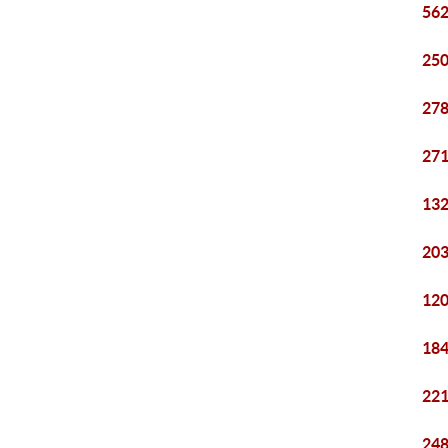
562
250
278
271
132
203
120
184
221
248