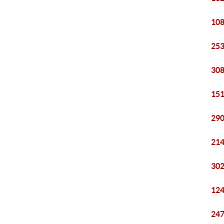
108
253
308
151
290
214
302
124
247