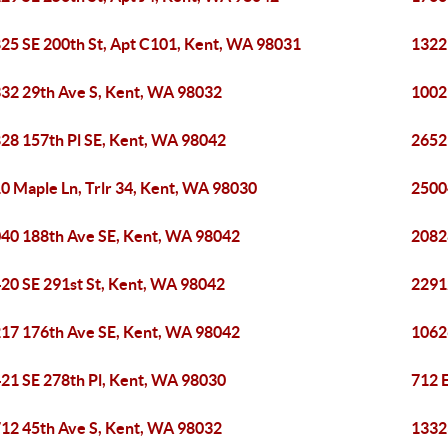
25 SE 200th St, Apt C101, Kent, WA 98031
1322
32 29th Ave S, Kent, WA 98032
1002
28 157th Pl SE, Kent, WA 98042
2652
0 Maple Ln, Trlr 34, Kent, WA 98030
2500
40 188th Ave SE, Kent, WA 98042
2082
20 SE 291st St, Kent, WA 98042
2291
17 176th Ave SE, Kent, WA 98042
1062
21 SE 278th Pl, Kent, WA 98030
712 
12 45th Ave S, Kent, WA 98032
1332