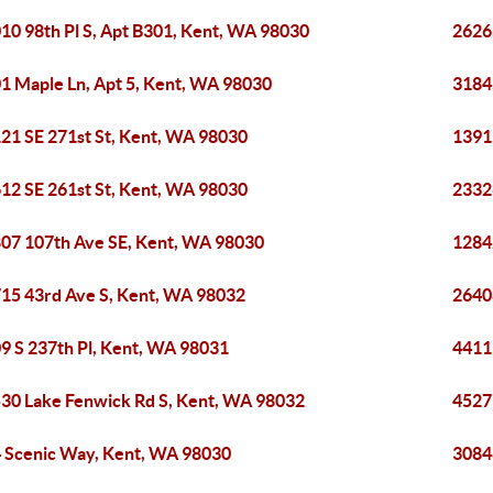
10 98th Pl S, Apt B301, Kent, WA 98030
2626
1 Maple Ln, Apt 5, Kent, WA 98030
3184
21 SE 271st St, Kent, WA 98030
1391
12 SE 261st St, Kent, WA 98030
2332
07 107th Ave SE, Kent, WA 98030
1284
15 43rd Ave S, Kent, WA 98032
2640
9 S 237th Pl, Kent, WA 98031
4411
30 Lake Fenwick Rd S, Kent, WA 98032
4527
 Scenic Way, Kent, WA 98030
3084