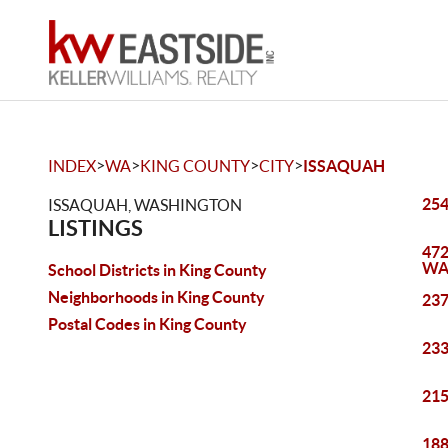
>
>
>
>
INDEX
WA
KING COUNTY
CITY
ISSAQUAH
254
ISSAQUAH, WASHINGTON
LISTINGS
472
WA
School Districts in King County
Neighborhoods in King County
237
Postal Codes in King County
233
215
188