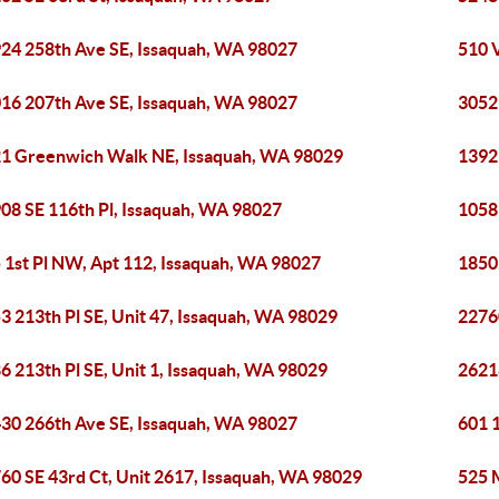
24 258th Ave SE, Issaquah, WA 98027
510 
16 207th Ave SE, Issaquah, WA 98027
3052
1 Greenwich Walk NE, Issaquah, WA 98029
1392
08 SE 116th Pl, Issaquah, WA 98027
1058
 1st Pl NW, Apt 112, Issaquah, WA 98027
1850
3 213th Pl SE, Unit 47, Issaquah, WA 98029
2276
6 213th Pl SE, Unit 1, Issaquah, WA 98029
2621
30 266th Ave SE, Issaquah, WA 98027
601 
60 SE 43rd Ct, Unit 2617, Issaquah, WA 98029
525 