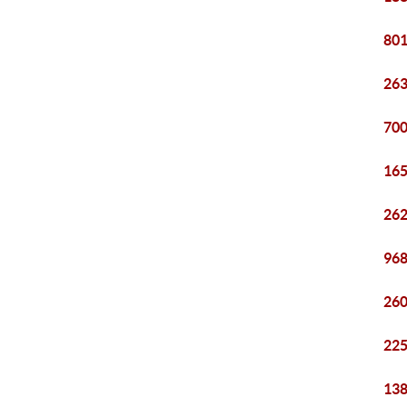
801
263
700
165
262
968
260
225
138