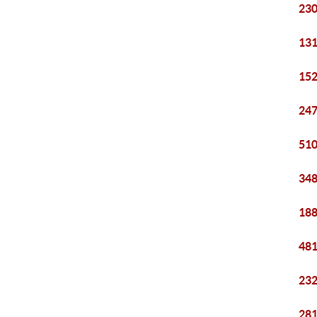
230
131
152
247
510
348
188
481
232
281