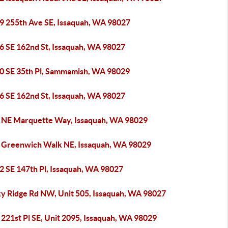
9 255th Ave SE, Issaquah, WA 98027
6 SE 162nd St, Issaquah, WA 98027
0 SE 35th Pl, Sammamish, WA 98029
6 SE 162nd St, Issaquah, WA 98027
 NE Marquette Way, Issaquah, WA 98029
 Greenwich Walk NE, Issaquah, WA 98029
2 SE 147th Pl, Issaquah, WA 98027
ky Ridge Rd NW, Unit 505, Issaquah, WA 98027
221st Pl SE, Unit 2095, Issaquah, WA 98029