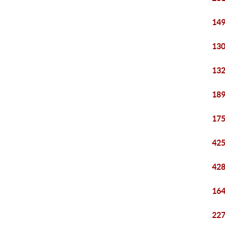
149
130
132
189
175
425
428
164
227