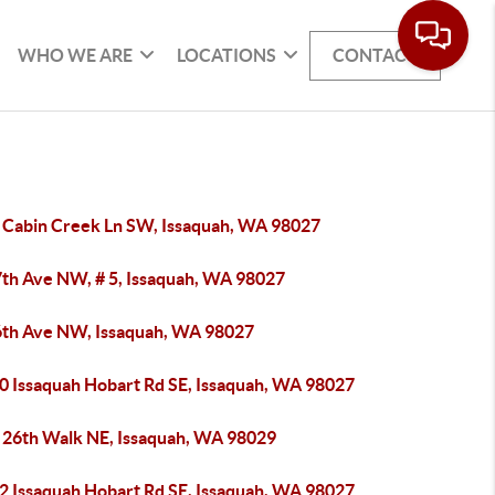
WHO WE ARE
LOCATIONS
CONTACT
 Cabin Creek Ln SW, Issaquah, WA 98027
7th Ave NW, # 5, Issaquah, WA 98027
6th Ave NW, Issaquah, WA 98027
0 Issaquah Hobart Rd SE, Issaquah, WA 98027
 26th Walk NE, Issaquah, WA 98029
2 Issaquah Hobart Rd SE, Issaquah, WA 98027