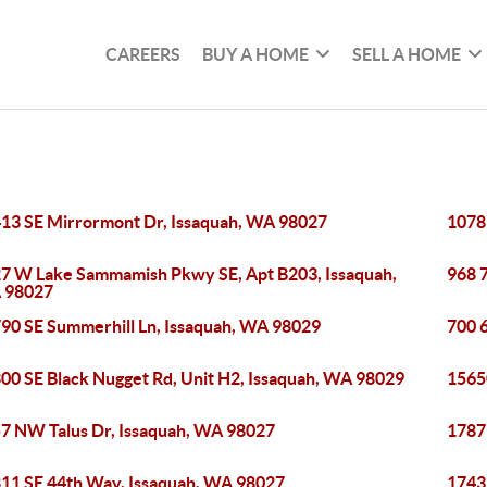
CAREERS
BUY A HOME
SELL A HOME
13 SE Mirrormont Dr, Issaquah, WA 98027
1078
7 W Lake Sammamish Pkwy SE, Apt B203, Issaquah,
968 
 98027
90 SE Summerhill Ln, Issaquah, WA 98029
700 
00 SE Black Nugget Rd, Unit H2, Issaquah, WA 98029
1565
7 NW Talus Dr, Issaquah, WA 98027
1787
11 SE 44th Way, Issaquah, WA 98027
1743