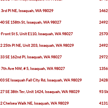
 3rd Pl NE, Issaquah, WA 98029
1462
40 SE 158th St, Issaquah, WA 98027
2492
 Front St S, Unit E110, Issaquah, WA 98027
2570
2 25th Pl NE, Unit 203, Issaquah, WA 98029
2492
33 SE 162nd Pl, Issaquah, WA 98027
2972
 7th Ave NW, # 5, Issaquah, WA 98027
1356
03 SE Issaquah Fall City Rd, Issaquah, WA 98029
2428
27 SE 38th Ter, Unit 1424, Issaquah, WA 98029
93 S
2 Chelsea Walk NE, Issaquah, WA 98029
4131 