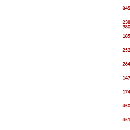
845
238
98
185
252
264
147
174
450
451