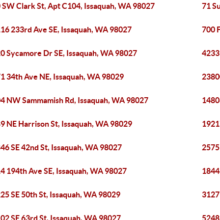
 SW Clark St, Apt C104, Issaquah, WA 98027
71 S
16 233rd Ave SE, Issaquah, WA 98027
700 F
0 Sycamore Dr SE, Issaquah, WA 98027
4233
1 34th Ave NE, Issaquah, WA 98029
2380
4 NW Sammamish Rd, Issaquah, WA 98027
1480
9 NE Harrison St, Issaquah, WA 98029
1921
46 SE 42nd St, Issaquah, WA 98027
2575
4 194th Ave SE, Issaquah, WA 98027
1844
25 SE 50th St, Issaquah, WA 98029
3127
02 SE 63rd St, Issaquah, WA 98027
5248 