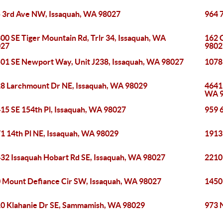
 3rd Ave NW, Issaquah, WA 98027
964 
00 SE Tiger Mountain Rd, Trlr 34, Issaquah, WA
162 
027
9802
01 SE Newport Way, Unit J238, Issaquah, WA 98027
1078
8 Larchmount Dr NE, Issaquah, WA 98029
4641
WA 
15 SE 154th Pl, Issaquah, WA 98027
959 
1 14th Pl NE, Issaquah, WA 98029
1913
32 Issaquah Hobart Rd SE, Issaquah, WA 98027
2210
 Mount Defiance Cir SW, Issaquah, WA 98027
1450
0 Klahanie Dr SE, Sammamish, WA 98029
973 