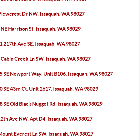
Viewcrest Dr NW, Issaquah, WA 98027
 NE Harrison St, Issaquah, WA 98029
1 217th Ave SE, Issaquah, WA 98027
 Cabin Creek Ln SW, Issaquah, WA 98027
5 SE Newport Way, Unit B106, Issaquah, WA 98027
0 SE 43rd Ct, Unit 2617, Issaquah, WA 98029
8 SE Old Black Nugget Rd, Issaquah, WA 98029
12th Ave NW, Apt D4, Issaquah, WA 98027
Mount Everest Ln SW, Issaquah, WA 98027