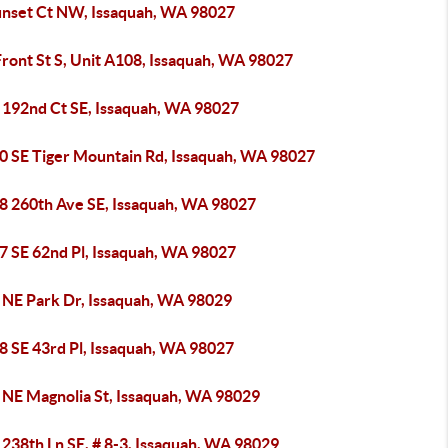
unset Ct NW, Issaquah, WA 98027
ront St S, Unit A108, Issaquah, WA 98027
 192nd Ct SE, Issaquah, WA 98027
0 SE Tiger Mountain Rd, Issaquah, WA 98027
8 260th Ave SE, Issaquah, WA 98027
7 SE 62nd Pl, Issaquah, WA 98027
 NE Park Dr, Issaquah, WA 98029
8 SE 43rd Pl, Issaquah, WA 98027
 NE Magnolia St, Issaquah, WA 98029
238th Ln SE, # 8-3, Issaquah, WA 98029