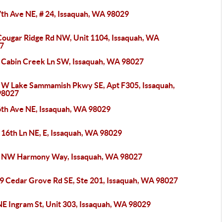
7th Ave NE, # 24, Issaquah, WA 98029
Cougar Ridge Rd NW, Unit 1104, Issaquah, WA
7
 Cabin Creek Ln SW, Issaquah, WA 98027
 W Lake Sammamish Pkwy SE, Apt F305, Issaquah,
98027
6th Ave NE, Issaquah, WA 98029
 16th Ln NE, E, Issaquah, WA 98029
 NW Harmony Way, Issaquah, WA 98027
9 Cedar Grove Rd SE, Ste 201, Issaquah, WA 98027
NE Ingram St, Unit 303, Issaquah, WA 98029