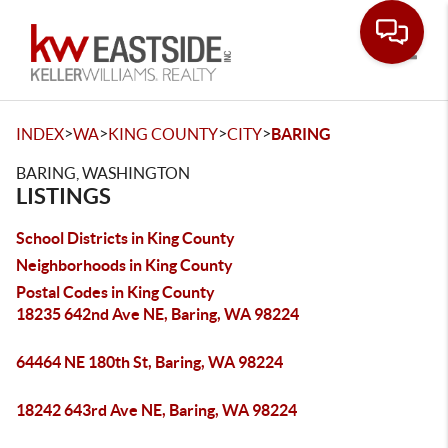
Toggle
>
>
>
>
INDEX
WA
KING COUNTY
CITY
BARING
BARING, WASHINGTON
LISTINGS
School Districts in King County
Neighborhoods in King County
Postal Codes in King County
18235 642nd Ave NE, Baring, WA 98224
64464 NE 180th St, Baring, WA 98224
18242 643rd Ave NE, Baring, WA 98224