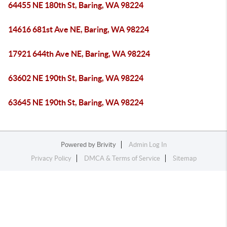
64455 NE 180th St, Baring, WA 98224
14616 681st Ave NE, Baring, WA 98224
17921 644th Ave NE, Baring, WA 98224
63602 NE 190th St, Baring, WA 98224
63645 NE 190th St, Baring, WA 98224
Powered by
Brivity
Admin Log In
Privacy Policy
DMCA & Terms of Service
Sitemap