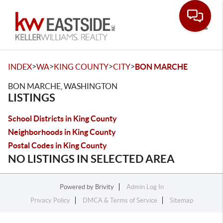
Toggle
>
>
>
>
INDEX
WA
KING COUNTY
CITY
BON MARCHE
BON MARCHE, WASHINGTON
LISTINGS
School Districts in King County
Neighborhoods in King County
Postal Codes in King County
NO LISTINGS IN SELECTED AREA
Powered by
Brivity
Admin Log In
Privacy Policy
DMCA & Terms of Service
Sitemap