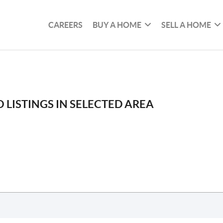
CAREERS
BUY A HOME
SELL A HOME
 LISTINGS IN SELECTED AREA