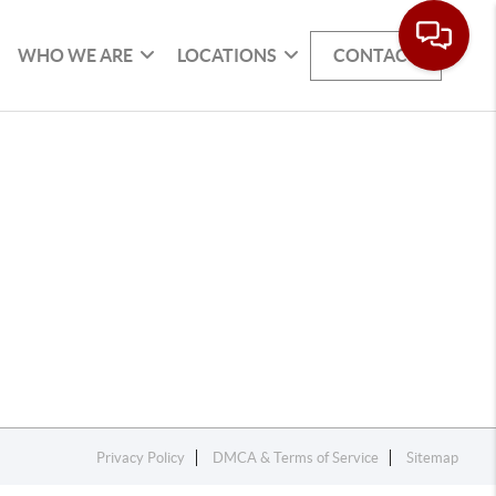
WHO WE ARE
LOCATIONS
CONTACT
Privacy Policy
DMCA & Terms of Service
Sitemap