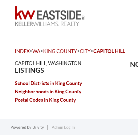
>
>
>
>
INDEX
WA
KING COUNTY
CITY
CAPITOL HILL
CAPITOL HILL, WASHINGTON
NO
LISTINGS
School Districts in King County
Neighborhoods in King County
Postal Codes in King County
Powered by
Brivity
Admin Log In