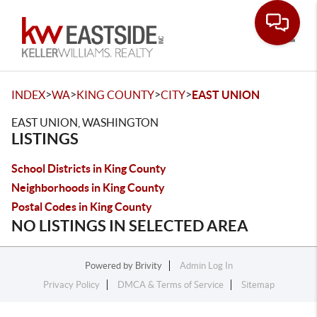
Toggle
>
>
>
>
INDEX
WA
KING COUNTY
CITY
EAST UNION
EAST UNION, WASHINGTON
LISTINGS
School Districts in King County
Neighborhoods in King County
Postal Codes in King County
NO LISTINGS IN SELECTED AREA
Powered by
Brivity
Admin Log In
Privacy Policy
DMCA & Terms of Service
Sitemap