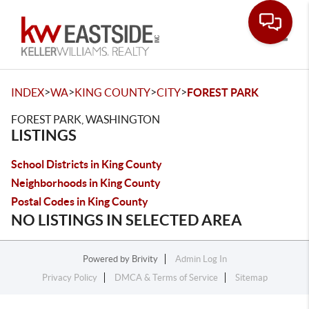
Toggle
>
>
>
>
INDEX
WA
KING COUNTY
CITY
FOREST PARK
FOREST PARK, WASHINGTON
LISTINGS
School Districts in King County
Neighborhoods in King County
Postal Codes in King County
NO LISTINGS IN SELECTED AREA
Powered by
Brivity
Admin Log In
Privacy Policy
DMCA & Terms of Service
Sitemap