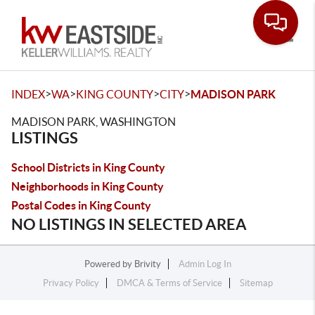
Toggle
>
>
>
>
INDEX
WA
KING COUNTY
CITY
MADISON PARK
MADISON PARK, WASHINGTON
LISTINGS
School Districts in King County
Neighborhoods in King County
Postal Codes in King County
NO LISTINGS IN SELECTED AREA
Powered by
Brivity
Admin Log In
Privacy Policy
DMCA & Terms of Service
Sitemap